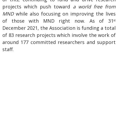
projects which push toward
a world free from
MND
while also focusing on improving the lives
of those with MND right now. As of 31
st
December 2021, the Association is funding a total
of 83 research projects which involve the work of
around 177 committed researchers and support
staff.