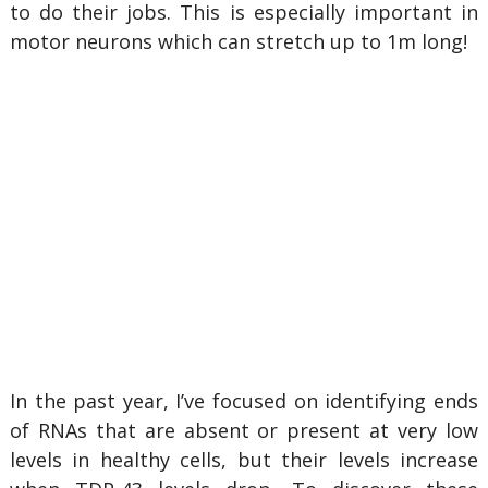
to do their jobs. This is especially important in
motor neurons which can stretch up to 1m long!
In the past year, I’ve focused on identifying ends
of RNAs that are absent or present at very low
levels in healthy cells, but their levels increase