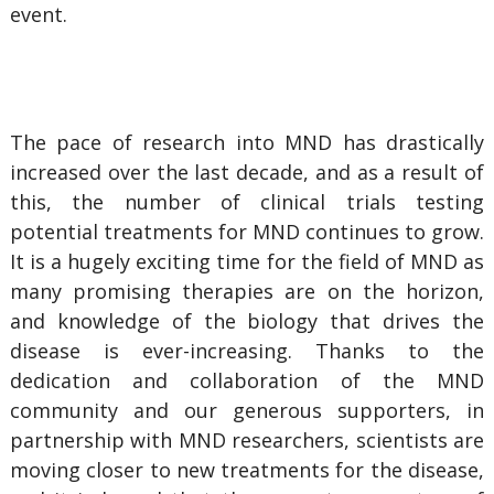
event.
The pace of research into MND has drastically
increased over the last decade, and as a result of
this, the number of clinical trials testing
potential treatments for MND continues to grow.
It is a hugely exciting time for the field of MND as
many promising therapies are on the horizon,
and knowledge of the biology that drives the
disease is ever-increasing. Thanks to the
dedication and collaboration of the MND
community and our generous supporters, in
partnership with MND researchers, scientists are
moving closer to new treatments for the disease,