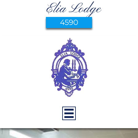
Elia Lodge
4590