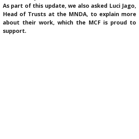
As part of this update, we also asked Luci Jago,
Head of Trusts at the MNDA, to explain more
about their work, which the MCF is proud to
support.