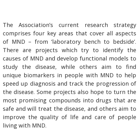
The Association’s current research strategy
comprises four key areas that cover all aspects
of MND – from ‘laboratory bench to bedside’.
There are projects which try to identify the
causes of MND and develop functional models to
study the disease, while others aim to find
unique biomarkers in people with MND to help
speed up diagnosis and track the progression of
the disease. Some projects also hope to turn the
most promising compounds into drugs that are
safe and will treat the disease, and others aim to
improve the quality of life and care of people
living with MND.