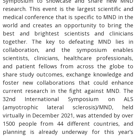
Symposium to showcase and share new MND
research. This event is the largest scientific and
medical conference that is specific to MND in the
world and creates an opportunity to bring the
best and brightest scientists and clinicians
together. The key to defeating MND lies in
collaboration, and the symposium enables
scientists, clinicians, healthcare professionals,
and patient fellows from across the globe to
share study outcomes, exchange knowledge and
foster new collaborations that could enhance
current research in the fight against MND. The
32nd International Symposium on ALS
(amyotrophic lateral sclerosis)/MND, held
virtually in December 2021, was attended by over
1500 people from 44 different countries, and
planning is already underway for this year’s