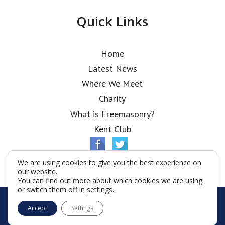
Quick Links
Home
Latest News
Where We Meet
Charity
What is Freemasonry?
Kent Club
We are using cookies to give you the best experience on
our website.
You can find out more about which cookies we are using
or switch them off in
settings
.
© Elia Lodge 2026
Accept
Settings
Terms & Conditions
Policy
Cookies
Web Development by Go Live UK