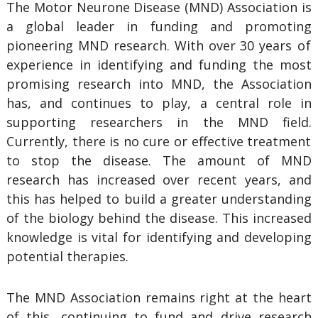
The Motor Neurone Disease (MND) Association is
a global leader in funding and promoting
pioneering MND research. With over 30 years
of
experience in identifying and funding the most
promising research into MND, the Association
has, and continues to play, a central role in
supporting researchers in the MND field.
C
urrently, there is no cure or effective treatment
to stop the disease. The amount of MND
research has increased over recent years, and
this has helped to build a greater understanding
of the biology behind the disease. This increased
knowledge is vital for identifying and developing
potential therapies.
The MND Association remains right at the heart
of this, continuing to fund and drive research