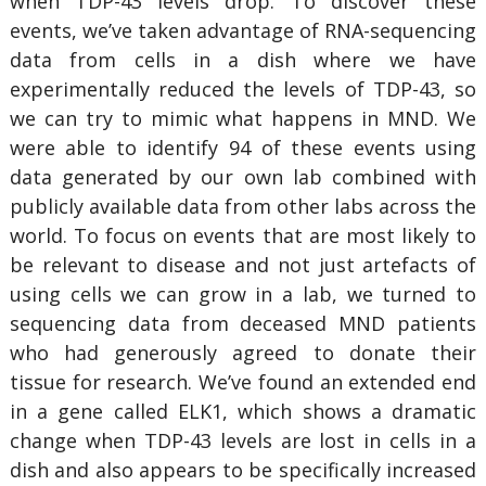
when TDP-43 levels drop. To discover these
events, we’ve taken advantage of RNA-sequencing
data from cells in a dish where we have
experimentally reduced the levels of TDP-43, so
we can try to mimic what happens in MND. We
were able to identify 94 of these events using
data generated by our own lab combined with
publicly available data from other labs across the
world. To focus on events that are most likely to
be relevant to disease and not just artefacts of
using cells we can grow in a lab, we turned to
sequencing data from deceased MND patients
who had generously agreed to donate their
tissue for research. We’ve found an extended end
in a gene called ELK1, which shows a dramatic
change when TDP-43 levels are lost in cells in a
dish and also appears to be specifically increased