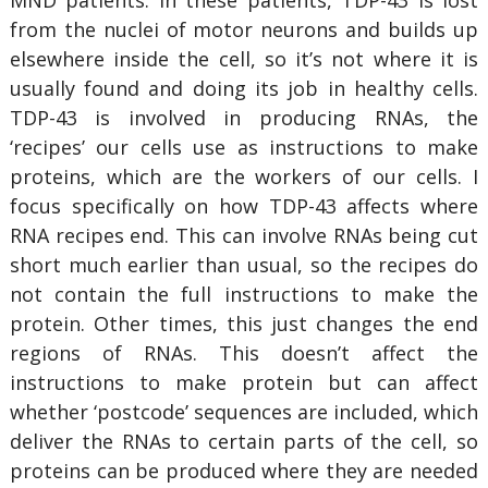
MND patients. In these patients, TDP-43 is lost
from the nuclei of motor neurons and builds up
elsewhere inside the cell, so it’s not where it is
usually found and doing its job in healthy cells.
TDP-43 is involved in producing RNAs, the
‘recipes’ our cells use as instructions to make
proteins, which are the workers of our cells. I
focus specifically on how TDP-43 affects where
RNA recipes end. This can involve RNAs being cut
short much earlier than usual, so the recipes do
not contain the full instructions to make the
protein. Other times, this just changes the end
regions of RNAs. This doesn’t affect the
instructions to make protein but can affect
whether ‘postcode’ sequences are included, which
deliver the RNAs to certain parts of the cell, so
proteins can be produced where they are needed