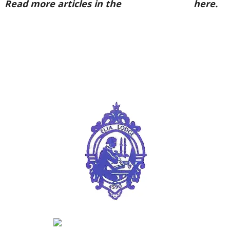
Read more articles in the
Arena Issue 50
here.