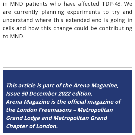
in MND patients who have affected TDP-43. We
are currently planning experiments to try and
understand where this extended end is going in
cells and how this change could be contributing
to MND.
This article is part of the Arena Magazine,
Issue 50 December 2022 edition.
Arena Magazine is the official magazine of
the London Freemasons – Metropolitan
Grand Lodge and Metropolitan Grand
Chapter of London.