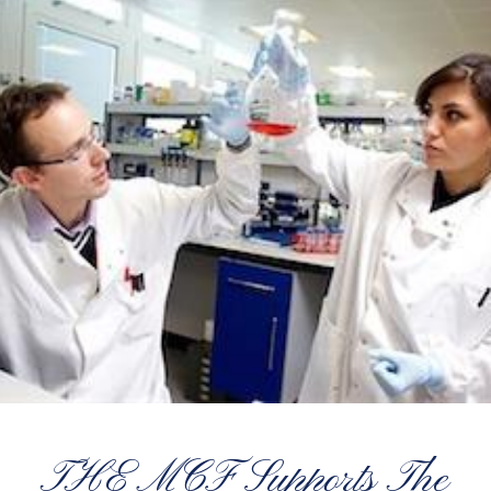
THE MCF Supports The