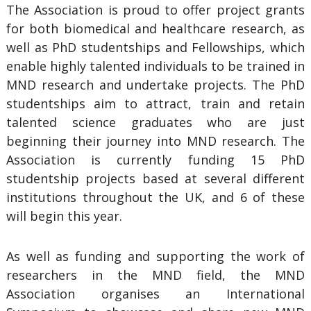
The Association is proud to offer project grants
for both biomedical and healthcare research, as
well as PhD studentships and Fellowships, which
enable highly talented individuals to be trained in
MND research and undertake projects. The PhD
studentships aim to attract, train and retain
talented science graduates who are just
beginning their journey into MND research. The
Association is currently funding 15 PhD
studentship projects based at several different
institutions throughout the UK, and 6 of these
will begin this year.
As well as funding and supporting the work of
researchers in the MND field, the MND
Association organises an International