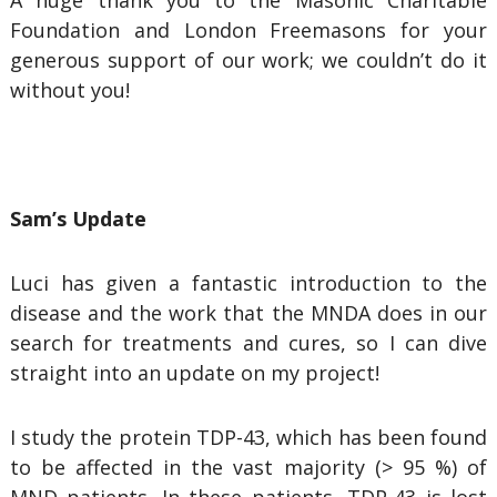
A huge thank you to the Masonic Charitable
Foundation and London Freemasons for your
generous support of our work; we couldn’t do it
without you!
Sam’s Update
Luci has given a fantastic introduction to the
disease and the work that the MNDA does in our
search for treatments and cures, so I can dive
straight into an update on my project!
I study the protein TDP-43, which has been found
to be affected in the vast majority (> 95 %) of