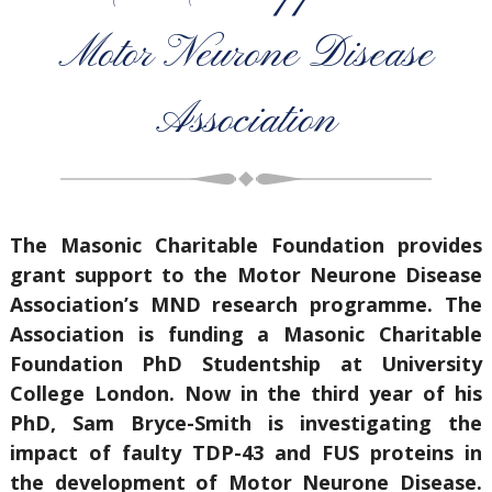
Motor Neurone Disease
Association
The Masonic Charitable Foundation provides
grant support to the Motor Neurone Disease
Association’s MND research programme. The
Association is funding a Masonic Charitable
Foundation PhD Studentship at University
College London. Now in the third year of his
PhD, Sam Bryce-Smith is investigating the
impact of faulty TDP-43 and FUS proteins in
the development of Motor Neurone Disease.