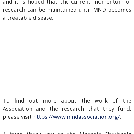
and it is hoped that the current momentum of
research can be maintained until MND becomes
a treatable disease.
To find out more about the work of the
Association and the research that they fund,
please visit
https://www.mndassociation.org/
.