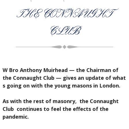
THE CONNAUGHT
CLUB
W Bro Anthony Muirhead — the Chairman of
the Connaught Club — gives an update of what
s going on with the young masons in London.
As with the rest of masonry, the Connaught
Club continues to feel the effects of the
pandemic.