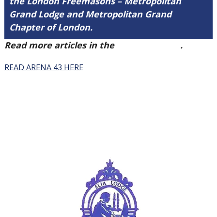
the London Freemasons – Metropolitan
Grand Lodge and Metropolitan Grand
Chapter of London.
Read more articles in the
Arena Issue 43
.
READ ARENA 43 HERE