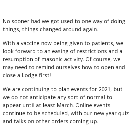
No sooner had we got used to one way of doing
things, things changed around again.
With a vaccine now being given to patients, we
look forward to an easing of restrictions and a
resumption of masonic activity. Of course, we
may need to remind ourselves how to open and
close a Lodge first!
We are continuing to plan events for 2021, but
we do not anticipate any sort of normal to
appear until at least March. Online events
continue to be scheduled, with our new year quiz
and talks on other orders coming up.