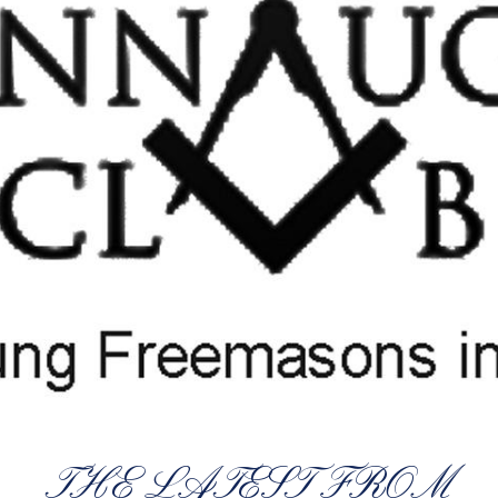
THE LATEST FROM