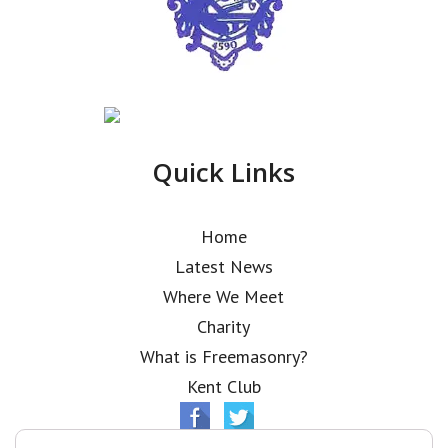
Quick Links
Home
Latest News
Where We Meet
Charity
What is Freemasonry?
Kent Club