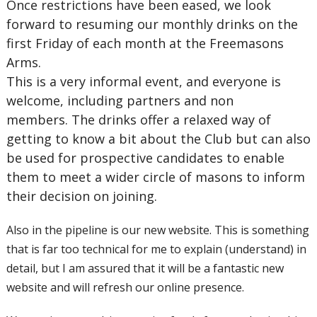
Once restrictions have been eased, we look
forward to resuming our monthly drinks on the
first Friday of each month at the Freemasons
Arms.
This is a very informal event, and everyone is
welcome, including partners and non
members. The drinks offer a relaxed way of
getting to know a bit about the Club but can also
be used for prospective candidates to enable
them to meet a wider circle of masons to inform
their decision on joining.
Also in the pipeline is our new website. This is something
that is far too technical for me to explain (understand) in
detail, but I am assured that it will be a fantastic new
website and will refresh our online presence.