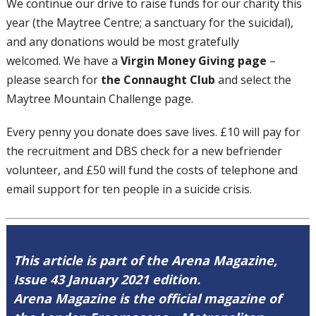
We continue our drive to raise funds for our charity this
year (the Maytree Centre; a sanctuary for the suicidal),
and any donations would be most gratefully
welcomed. We have a
Virgin Money Giving page
–
please search for
the Connaught Club
and select the
Maytree Mountain Challenge page.
Every penny you donate does save lives. £10 will pay for
the recruitment and DBS check for a new befriender
volunteer, and £50 will fund the costs of telephone and
email support for ten people in a suicide crisis.
This article is part of the Arena Magazine,
Issue 43 January 2021 edition.
Arena Magazine is the official magazine of