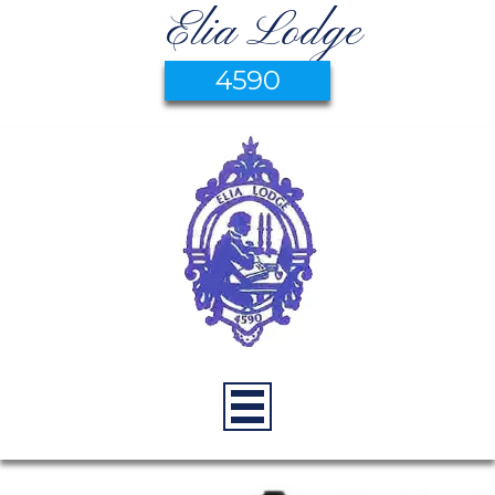
Elia Lodge
4590