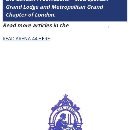
Grand Lodge and Metropolitan Grand
Chapter of London.
Read more articles in the
Arena Issue 44
.
READ ARENA 44 HERE