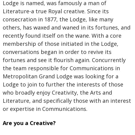
Lodge is named, was famously a man of
Literature-a true Royal creative. Since its
consecration in 1877, the Lodge, like many
others, has waxed and waned in its fortunes, and
recently found itself on the wane. With a core
membership of those initiated in the Lodge,
conversations began in order to revive its
fortunes and see it flourish again. Concurrently
the team responsible for Communications in
Metropolitan Grand Lodge was looking for a
Lodge to join to further the interests of those
who broadly enjoy Creativity, the Arts and
Literature, and specifically those with an interest
or expertise in Communications.
Are you a Creative?