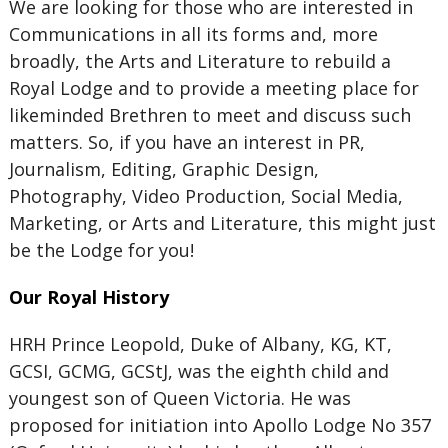
We are looking for those who are interested in
Communications in all its forms and, more
broadly, the Arts and Literature to rebuild a
Royal Lodge and to provide a meeting place for
likeminded Brethren to meet and discuss such
matters. So, if you have an interest in PR,
Journalism, Editing, Graphic Design,
Photography, Video Production, Social Media,
Marketing, or Arts and Literature, this might just
be the Lodge for you!
Our Royal History
HRH Prince Leopold, Duke of Albany, KG, KT,
GCSI, GCMG, GCStJ, was the eighth child and
youngest son of Queen Victoria. He was
proposed for initiation into Apollo Lodge No 357