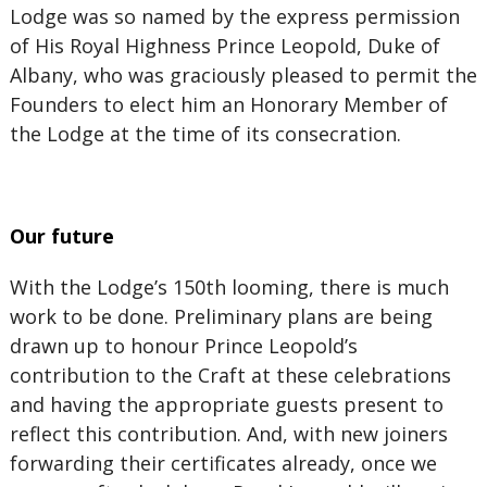
Lodge was so named by the express permission
of His Royal Highness Prince Leopold, Duke of
Albany, who was graciously pleased to permit the
Founders to elect him an Honorary Member of
the Lodge at the time of its consecration.
Our future
With the Lodge’s 150th looming, there is much
work to be done. Preliminary plans are being
drawn up to honour Prince Leopold’s
contribution to the Craft at these celebrations
and having the appropriate guests present to
reflect this contribution. And, with new joiners
forwarding their certificates already, once we