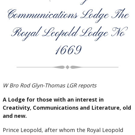
Communications Lodge The
Royal Leopold Lodge No
1669
W Bro Rod Glyn-Thomas LGR reports
A Lodge for those with an interest in
Creativity, Communications and Literature, old
and new.
Prince Leopold, after whom the Royal Leopold