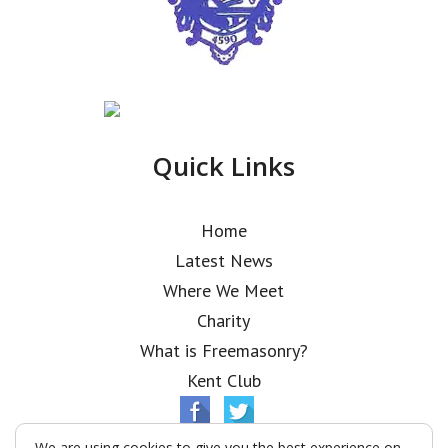
Quick Links
Home
Latest News
Where We Meet
Charity
What is Freemasonry?
Kent Club
We are using cookies to give you the best experience on