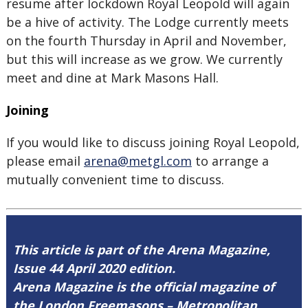
resume after lockdown Royal Leopold will again
be a hive of activity. The Lodge currently meets
on the fourth Thursday in April and November,
but this will increase as we grow. We currently
meet and dine at Mark Masons Hall.
Joining
If you would like to discuss joining Royal Leopold,
please email
arena@metgl.com
to arrange a
mutually convenient time to discuss.
This article is part of the Arena Magazine,
Issue 44 April 2020 edition.
Arena Magazine is the official magazine of
the London Freemasons – Metropolitan