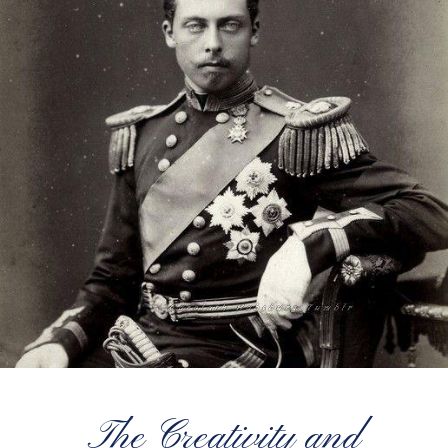
The Creativity and