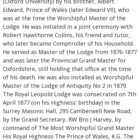
(Oxford University) by his brother, Albert
Edward, Prince of Wales (later Edward VII), who
was at the time the Worshipful Master of the
Lodge. He was initiated in a joint ceremony with
Robert Hawthorne Collins, his friend and tutor,
who later became Comptroller of his Household.
He served as Master of the Lodge from 1876-1877
and was later the Provincial Grand Master for
Oxfordshire, still holding that office at the time
of his death. He was also installed as Worshipful
Master of the Lodge of Antiquity No 2 in 1879.
The Royal Leopold Lodge was consecrated on 7th
April 1877 (on his Highness’ birthday) in the
Surrey Masonic Hall, 295 Camberwell New Road,
by the Grand Secretary, RW Bro J Harvey, by
command of The Most Worshipful Grand Master
His Royal Highness The Prince of Wales, K.G. The