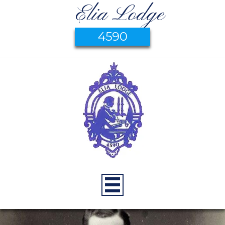
Elia Lodge
4590