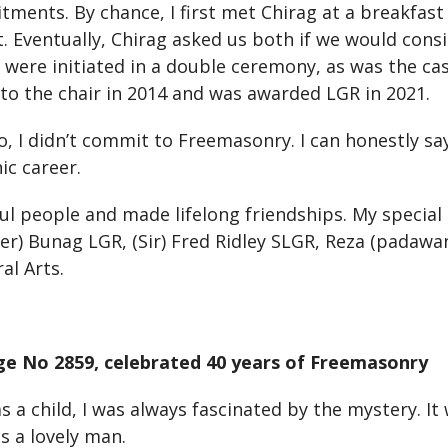
ents. By chance, I first met Chirag at a breakfast
. Eventually, Chirag asked us both if we would consi
ere initiated in a double ceremony, as was the cas
nto the chair in 2014 and was awarded LGR in 2021.
go, I didn’t commit to Freemasonry. I can honestly sa
ic career.
l people and made lifelong friendships. My special
er) Bunag LGR, (Sir) Fred Ridley SLGR, Reza (padaw
al Arts.
ge No 2859, celebrated 40 years of Freemasonry
a child, I was always fascinated by the mystery. I
s a lovely man.