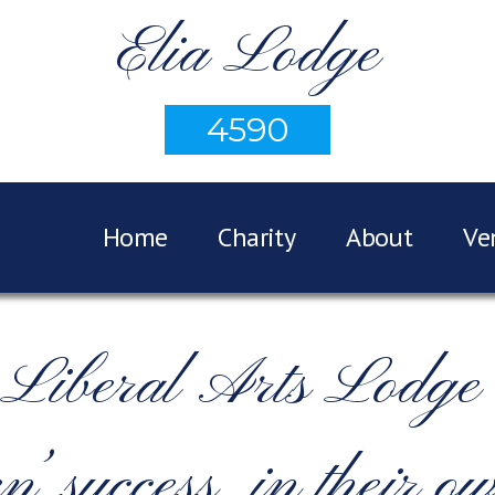
Elia Lodge
4590
Home
Charity
About
Ve
n Liberal Arts Lod
n’ success, in their o