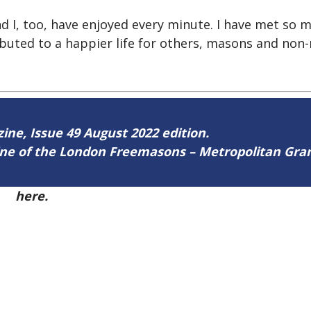
d I, too, have enjoyed every minute. I have met so ma
ributed to a happier life for others, masons and non
zine, Issue 49 August 2022 edition.
zine of the London Freemasons – Metropolitan Gr
49
here.