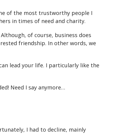
Some of the most trustworthy people I
ers in times of need and charity.
. Although, of course, business does
rested friendship. In other words, we
n lead your life. I particularly like the
ided! Need I say anymore…
unately, I had to decline, mainly