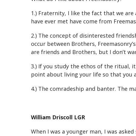
1.) Fraternity, I like the fact that we 
have ever met have come from Freemason
2.) The concept of disinterested friends
occur between Brothers, Freemasonry’s p
are friends and Brothers, but I don’t wa
3.) If you study the ethos of the ritual, 
point about living your life so that you
4.) The comradeship and banter. The ma
William Driscoll LGR
When I was a younger man, I was asked s