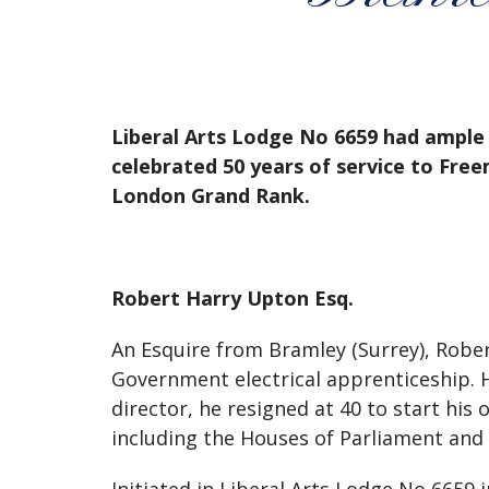
Liberal Arts Lodge No 6659 had ample 
celebrated 50 years of service to Fre
London Grand Rank.
Robert Harry Upton Esq.
An Esquire from Bramley (Surrey), Rober
Government electrical apprenticeship. He
director, he resigned at 40 to start hi
including the Houses of Parliament and E