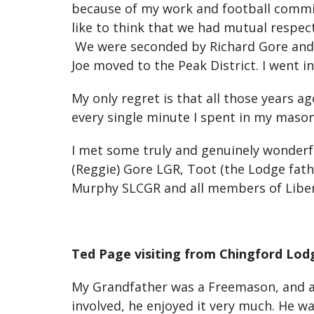
because of my work and football commitm
like to think that we had mutual respect
We were seconded by Richard Gore and w
Joe moved to the Peak District. I went i
My only regret is that all those years a
every single minute I spent in my mason
I met some truly and genuinely wonderfu
(Reggie) Gore LGR, Toot (the Lodge fath
Murphy SLCGR and all members of Liber
Ted Page visiting from Chingford Lod
My Grandfather was a Freemason, and as 
involved, he enjoyed it very much. He wa