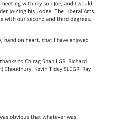
 meeting with my son Joe, and I would
der joining his Lodge, The Liberal Arts.
e with our second and third degrees.
y, hand on heart, that I have enjoyed
 thanks to Chirag Shah LGR, Richard
an) Choudhury, Kevin Tidey SLCGR, Ray
t was obvious that whatever was