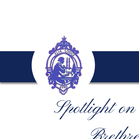
Spotlight o
Brethre