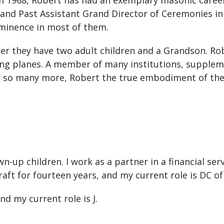
9 in 1968, Robert has had an exemplary masonic car
and Past Assistant Grand Director of Ceremonies in
ominence in most of them.
her they have two adult children and a Grandson. Ro
oting planes. A member of many institutions, suppleme
and so many more, Robert the true embodiment of th
wn-up children. I work as a partner in a financial s
Craft for fourteen years, and my current role is DC o
nd my current role is J.