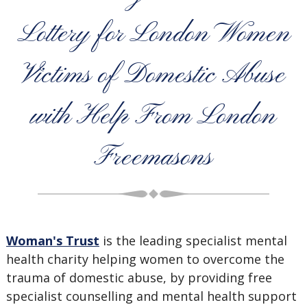
Lottery for London Women
Victims of Domestic Abuse
with Help From London
Freemasons
Woman's Trust
is the leading specialist mental
health charity
helping
women to overcome the
trauma of domestic abuse, by providing free
specialist counselling and mental health support