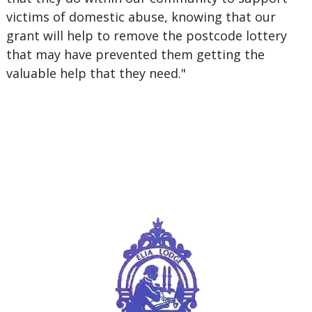
victims of domestic abuse, knowing that our
grant will help to remove the postcode lottery
that may have prevented them getting the
valuable help that they need."