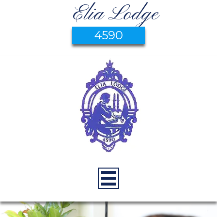
Elia Lodge
4590