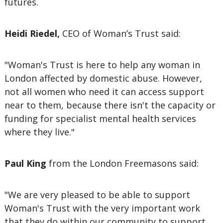
futures.
Heidi Riedel,
CEO of Woman’s Trust said:
"Woman's Trust is here to help any woman in
London affected by domestic abuse. However,
not all women who need it can access support
near to them, because there isn't the capacity or
funding for specialist mental health services
where they live."
Paul King
from the London Freemasons said:
"We are very pleased to be able to support
Woman's Trust with the very important work
that they do within our community to support