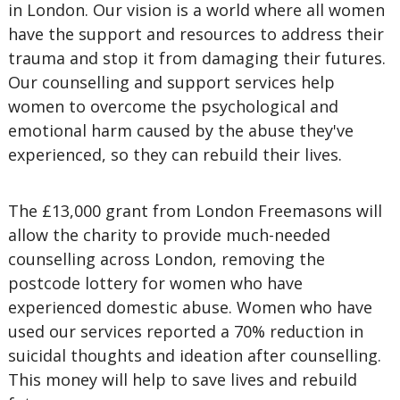
in London.
Our vision is a world where all women
have the support and resources to address their
trauma and stop it from damaging their futures.
Our counselling and support services help
women to overcome the psychological and
emotional harm caused by the abuse they've
experienced, so they can rebuild their lives.
The £13,000 grant from London Freemasons will
allow the charity to provide much-needed
counselling across London, removing the
postcode lottery for women who have
experienced domestic abuse. Women who have
used our services reported a 70% reduction in
suicidal thoughts and ideation after counselling.
This money will help to save lives and rebuild