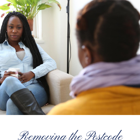
Removing the Postcode