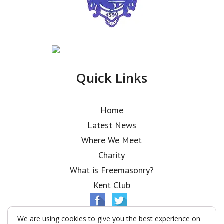
Quick Links
Home
Latest News
Where We Meet
Charity
What is Freemasonry?
Kent Club
We are using cookies to give you the best experience on