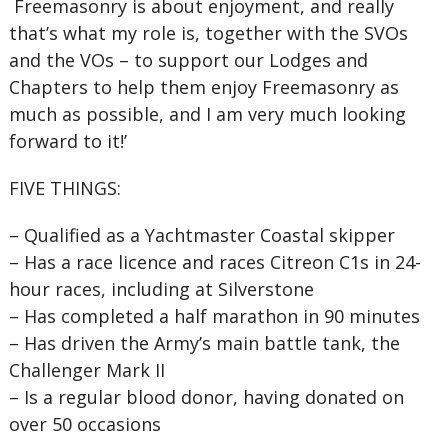
Freemasonry is about enjoyment, and really
that’s what my role is, together with the SVOs
and the VOs – to support our Lodges and
Chapters to help them enjoy Freemasonry as
much as possible, and I am very much looking
forward to it!’
FIVE THINGS:
–
Qualified as a Yachtmaster Coastal skipper
–
Has a race licence and races Citreon C1s in 24-
hour races, including at Silverstone
–
Has completed a half marathon in 90 minutes
–
Has driven the Army’s main battle tank, the
Challenger Mark II
–
Is a regular blood donor, having donated on
over 50 occasions