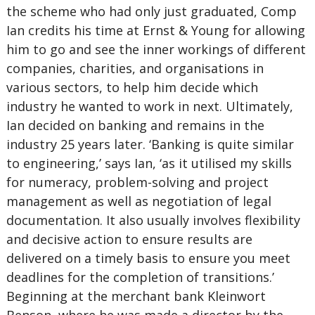
the scheme who had only just graduated, Comp
Ian credits his time at Ernst & Young for allowing
him to go and see the inner workings of different
companies, charities, and organisations in
various sectors, to help him decide which
industry he wanted to work in next. Ultimately,
Ian decided on banking and remains in the
industry 25 years later. ‘Banking is quite similar
to engineering,’ says Ian, ‘as it utilised my skills
for numeracy, problem-solving and project
management as well as negotiation of legal
documentation. It also usually involves flexibility
and decisive action to ensure results are
delivered on a timely basis to ensure you meet
deadlines for the completion of transitions.’
Beginning at the merchant bank Kleinwort