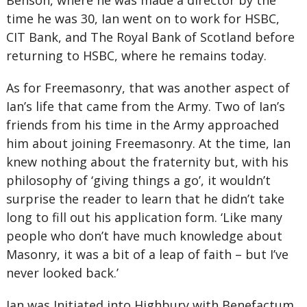
Benson, where he was made a director by the
time he was 30, Ian went on to work for HSBC,
CIT Bank, and The Royal Bank of Scotland before
returning to HSBC, where he remains today.
As for Freemasonry, that was another aspect of
Ian’s life that came from the Army. Two of Ian’s
friends from his time in the Army approached
him about joining Freemasonry. At the time, Ian
knew nothing about the fraternity but, with his
philosophy of ‘giving things a go’, it wouldn’t
surprise the reader to learn that he didn’t take
long to fill out his application form. ‘Like many
people who don’t have much knowledge about
Masonry, it was a bit of a leap of faith – but I’ve
never looked back.’
Ian was Initiated into Highbury with Benefactum