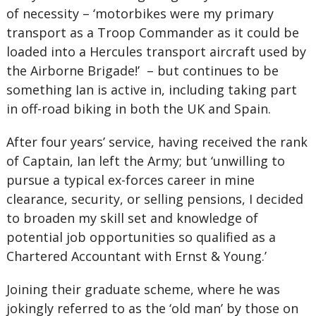
of necessity – ‘motorbikes were my primary
transport as a Troop Commander as it could be
loaded into a Hercules transport aircraft used by
the Airborne Brigade!’ – but continues to be
something Ian is active in, including taking part
in off-road biking in both the UK and Spain.
After four years’ service, having received the rank
of Captain, Ian left the Army; but ‘unwilling to
pursue a typical ex-forces career in mine
clearance, security, or selling pensions, I decided
to broaden my skill set and knowledge of
potential job opportunities so qualified as a
Chartered Accountant with Ernst & Young.’
Joining their graduate scheme, where he was
jokingly referred to as the ‘old man’ by those on