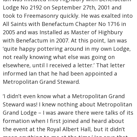
Lodge No 2192 on September 27th, 2001 and
took to Freemasonry quickly. He was exalted into
All Saints with Benefactum Chapter No 1716 in
2005 and was Installed as Master of Highbury
with Benefactum in 2007. At this point, Ian was
‘quite happy pottering around in my own Lodge,
not really knowing what else was going on
elsewhere, until I received a letter.’ That letter
informed Ian that he had been appointed a
Metropolitan Grand Steward.
‘I didn’t even know what a Metropolitan Grand
Steward was! I knew nothing about Metropolitan
Grand Lodge – I was aware there were talks of its
formation when I first joined and heard about
the event at the Royal Albert Hall, but it didn’t