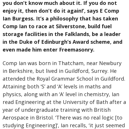
you don’t know much about it. If you do not
enjoy it, then don’t do it again!’, says E Comp
Ian Burgess. It’s a philosophy that has taken
Comp Ian to race at Silverstone, build fuel
storage facilities in the Falklands, be a leader
in the Duke of Edinburgh’s Award scheme, and
even made him enter Freemasonry.
Comp Ian was born in Thatcham, near Newbury
in Berkshire, but lived in Guildford, Surrey. He
attended the Royal Grammar School in Guildford.
Attaining both ‘S’ and ‘A’ levels in maths and
physics, along with an ‘A’ level in chemistry, Ian
read Engineering at the University of Bath after a
year of undergraduate training with British
Aerospace in Bristol. ‘There was no real logic [to
studying Engineering]‘, Ian recalls, ‘it just seemed