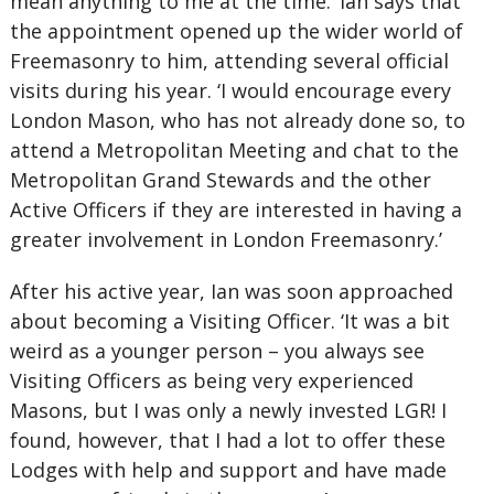
mean anything to me at the time.’ Ian says that
the appointment opened up the wider world of
Freemasonry to him, attending several official
visits during his year. ‘I would encourage every
London Mason, who has not already done so, to
attend a Metropolitan Meeting and chat to the
Metropolitan Grand Stewards and the other
Active Officers if they are interested in having a
greater involvement in London Freemasonry.’
After his active year, Ian was soon approached
about becoming a Visiting Officer. ‘It was a bit
weird as a younger person – you always see
Visiting Officers as being very experienced
Masons, but I was only a newly invested LGR! I
found, however, that I had a lot to offer these
Lodges with help and support and have made