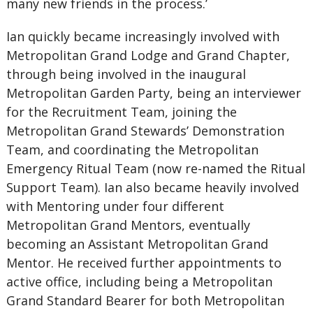
many new friends in the process.’
Ian quickly became increasingly involved with
Metropolitan Grand Lodge and Grand Chapter,
through being involved in the inaugural
Metropolitan Garden Party, being an interviewer
for the Recruitment Team, joining the
Metropolitan Grand Stewards’ Demonstration
Team, and coordinating the Metropolitan
Emergency Ritual Team (now re-named the Ritual
Support Team). Ian also became heavily involved
with Mentoring under four different
Metropolitan Grand Mentors, eventually
becoming an Assistant Metropolitan Grand
Mentor. He received further appointments to
active office, including being a Metropolitan
Grand Standard Bearer for both Metropolitan