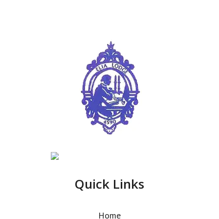
Quick Links
Home