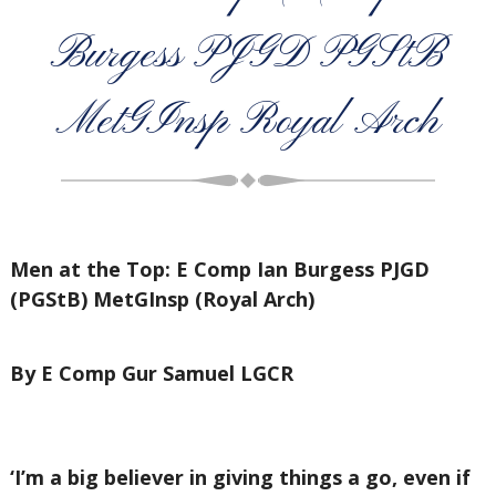
Burgess PJGD PGStB
MetGInsp Royal Arch
Men at the Top: E Comp Ian Burgess PJGD
(PGStB) MetGInsp (Royal Arch)
By E Comp Gur Samuel LGCR
‘I’m a big believer in giving things a go, even if