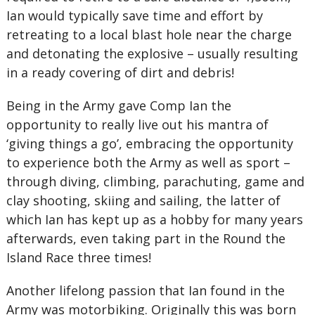
Ian would typically save time and effort by
retreating to a local blast hole near the charge
and detonating the explosive – usually resulting
in a ready covering of dirt and debris!
Being in the Army gave Comp Ian the
opportunity to really live out his mantra of
‘giving things a go’, embracing the opportunity
to experience both the Army as well as sport –
through diving, climbing, parachuting, game and
clay shooting, skiing and sailing, the latter of
which Ian has kept up as a hobby for many years
afterwards, even taking part in the Round the
Island Race three times!
Another lifelong passion that Ian found in the
Army was motorbiking. Originally this was born