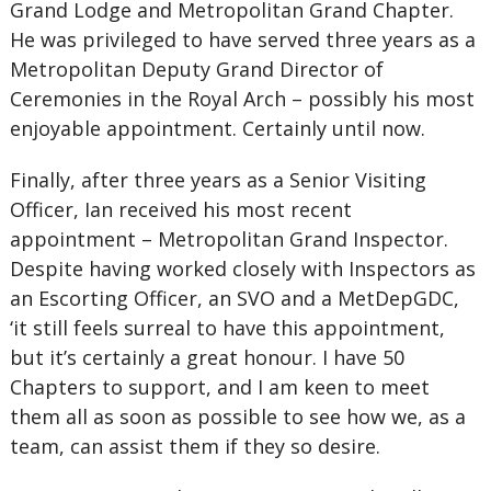
Grand Lodge and Metropolitan Grand Chapter.
He was privileged to have served three years as a
Metropolitan Deputy Grand Director of
Ceremonies in the Royal Arch – possibly his most
enjoyable appointment. Certainly until now.
Finally, after three years as a Senior Visiting
Officer, Ian received his most recent
appointment – Metropolitan Grand Inspector.
Despite having worked closely with Inspectors as
an Escorting Officer, an SVO and a MetDepGDC,
‘it still feels surreal to have this appointment,
but it’s certainly a great honour. I have 50
Chapters to support, and I am keen to meet
them all as soon as possible to see how we, as a
team, can assist them if they so desire.