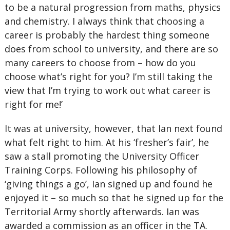
to be a natural progression from maths, physics
and chemistry. I always think that choosing a
career is probably the hardest thing someone
does from school to university, and there are so
many careers to choose from – how do you
choose what’s right for you? I’m still taking the
view that I’m trying to work out what career is
right for me!’
It was at university, however, that Ian next found
what felt right to him. At his ‘fresher’s fair’, he
saw a stall promoting the University Officer
Training Corps. Following his philosophy of
‘giving things a go’, Ian signed up and found he
enjoyed it – so much so that he signed up for the
Territorial Army shortly afterwards. Ian was
awarded a commission as an officer in the TA.