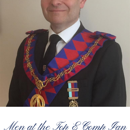
Men at the Top E Comp Ian