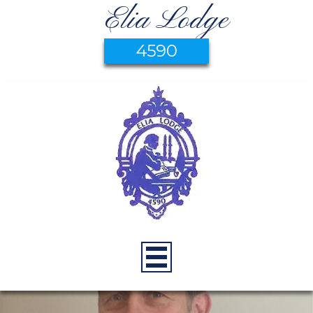
Elia Lodge
4590