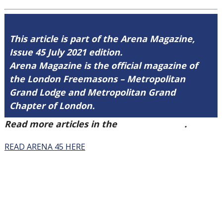
This article is part of the Arena Magazine,
Issue 45 July 2021 edition.
Arena Magazine is the official magazine of
the London Freemasons – Metropolitan
Grand Lodge and Metropolitan Grand
Chapter of London.
Read more articles in the
Arena Issue 45
.
READ ARENA 45 HERE