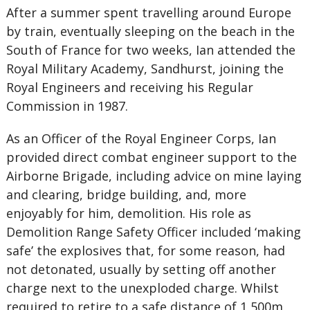
After a summer spent travelling around Europe
by train, eventually sleeping on the beach in the
South of France for two weeks, Ian attended the
Royal Military Academy, Sandhurst, joining the
Royal Engineers and receiving his Regular
Commission in 1987.
As an Officer of the Royal Engineer Corps, Ian
provided direct combat engineer support to the
Airborne Brigade, including advice on mine laying
and clearing, bridge building, and, more
enjoyably for him, demolition. His role as
Demolition Range Safety Officer included ‘making
safe’ the explosives that, for some reason, had
not detonated, usually by setting off another
charge next to the unexploded charge. Whilst
required to retire to a safe distance of 1,500m,