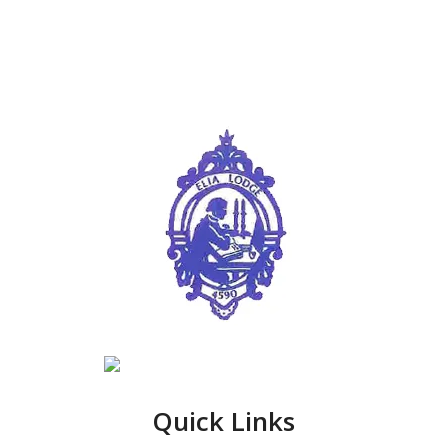
Quick Links