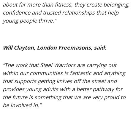
about far more than fitness, they create belonging,
confidence and trusted relationships that help
young people thrive.”
Will Clayton, London Freemasons, said:
“The work that Steel Warriors are carrying out
within our communities is fantastic and anything
that supports getting knives off the street and
provides young adults with a better pathway for
the future is something that we are very proud to
be involved in.”