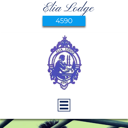
Elia Lodge
4590