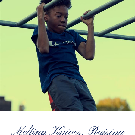
Melting Knives, Raising