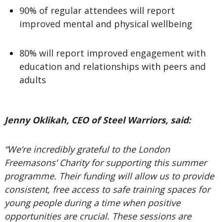
90% of regular attendees will report
improved mental and physical wellbeing
80% will report improved engagement with
education and relationships with peers and
adults
Jenny Oklikah, CEO of Steel Warriors, said:
“We’re incredibly grateful to the London
Freemasons’ Charity for supporting this summer
programme. Their funding will allow us to provide
consistent, free access to safe training spaces for
young people during a time when positive
opportunities are crucial. These sessions are