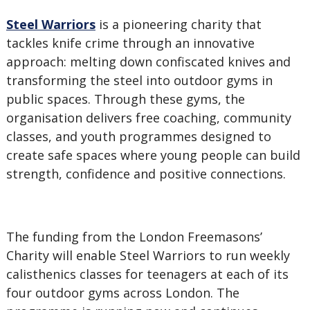
Steel Warriors
is a pioneering charity that
tackles knife crime through an innovative
approach: melting down confiscated knives and
transforming the steel into outdoor gyms in
public spaces. Through these gyms, the
organisation delivers free coaching, community
classes, and youth programmes designed to
create safe spaces where young people can build
strength, confidence and positive connections.
The funding from the London Freemasons’
Charity will enable Steel Warriors to run weekly
calisthenics classes for teenagers at each of its
four outdoor gyms across London. The