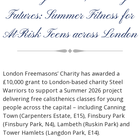
Futures: Summer Fitness for
At-Risk Teens across London
London Freemasons’ Charity has awarded a
£10,000 grant to London-based charity Steel
Warriors to support a Summer 2026 project
delivering free calisthenics classes for young
people across the capital – including Canning
Town (Carpenters Estate, E15), Finsbury Park
(Finsbury Park, N4), Lambeth (Ruskin Park) and
Tower Hamlets (Langdon Park, E14).