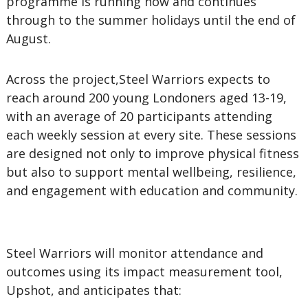
programme is running now and continues
through to the summer holidays until the end of
August.
Across the project,Steel Warriors expects to
reach around 200 young Londoners aged 13-19,
with an average of 20 participants attending
each weekly session at every site. These sessions
are designed not only to improve physical fitness
but also to support mental wellbeing, resilience,
and engagement with education and community.
Steel Warriors will monitor attendance and
outcomes using its impact measurement tool,
Upshot, and anticipates that: