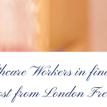
care Workers in fina
oost from London Fr