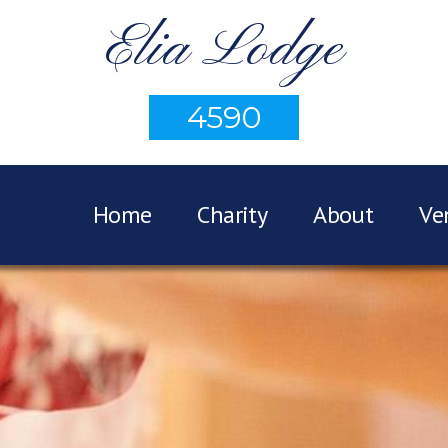
Elia Lodge
4590
Home
Charity
About
Ve