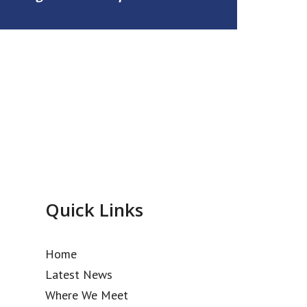
Quick Links
Home
Latest News
Where We Meet