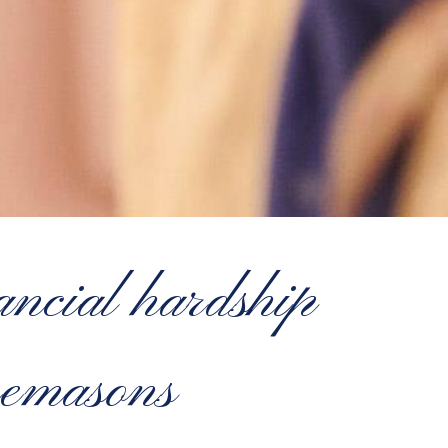
ncial hardship
eemasons