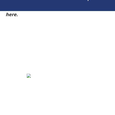
54
here.