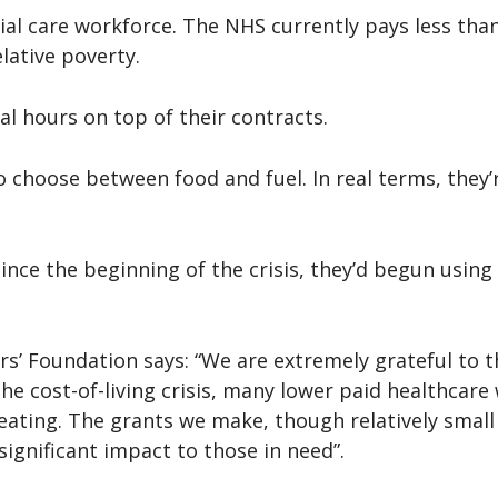
ocial care workforce. The NHS currently pays less tha
lative poverty.
al hours on top of their contracts.
 choose between food and fuel. In real terms, they’
since the beginning of the crisis, they’d begun usi
ers’ Foundation says: “We are extremely grateful to 
e cost-of-living crisis, many lower paid healthcare 
ating. The grants we make, though relatively small in 
ignificant impact to those in need”.