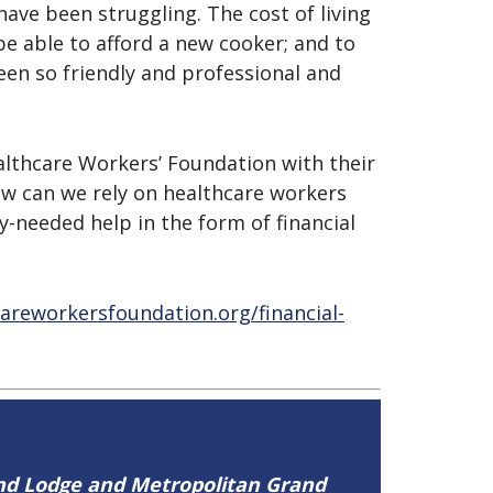
ave been struggling. The cost of living
be able to afford a new cooker; and to
een so friendly and professional and
althcare Workers’ Foundation with their
ow can we rely on healthcare workers
y-needed help in the form of financial
careworkersfoundation.org/financial-
and Lodge and Metropolitan Grand