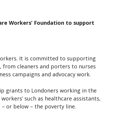
care Workers’ Foundation to support
workers. It is committed to supporting
, from cleaners and porters to nurses
reness campaigns and advocacy work.
ip grants to Londoners working in the
 workers’ such as healthcare assistants,
– or below – the poverty line.