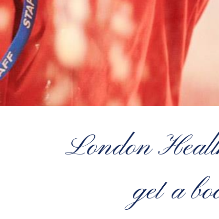
London Health
get a b