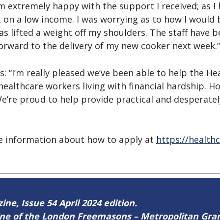
extremely happy with the support I received; as I h
t on a low income. I was worrying as to how I would 
s lifted a weight off my shoulders. The staff have b
forward to the delivery of my new cooker next week.”
 “I’m really pleased we’ve been able to help the He
ealthcare workers living with financial hardship. H
We’re proud to help provide practical and desperatel
re information about how to apply at
https://health
ine, Issue 54 April 2024 edition.
zine of the London Freemasons – Metropolitan Gr