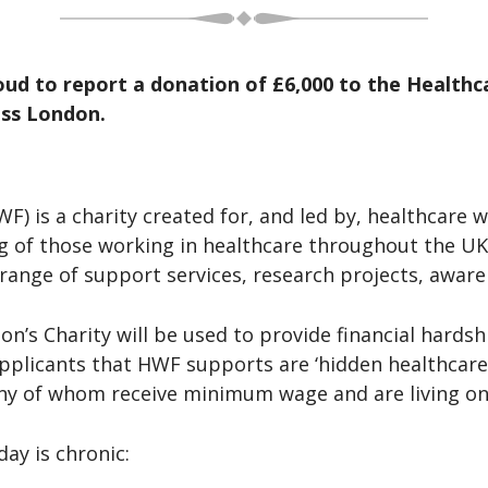
oud to report a donation of £6,000 to the Health
oss London.
) is a charity created for, and led by, healthcare 
g of those working in healthcare throughout the UK
a range of support services, research projects, awa
’s Charity will be used to provide financial hardsh
applicants that HWF supports are ‘hidden healthcare
any of whom receive minimum wage and are living on 
ay is chronic: