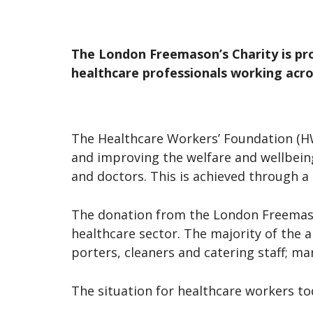
The London Freemason’s Charity is pr
healthcare professionals working acr
The Healthcare Workers’ Foundation (HWF
and improving the welfare and wellbein
and doctors. This is achieved through 
The donation from the London Freemason
healthcare sector. The majority of the 
porters, cleaners and catering staff; m
The situation for healthcare workers tod