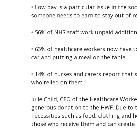
• Low pay is a particular issue in the s
someone needs to earn to stay out of re
• 56% of NHS staff work unpaid addition
• 63% of healthcare workers now have to
car and putting a meal on the table.
• 14% of nurses and carers report that 
who relied on them.
Julie Child, CEO of the Healthcare Work
generous donation to the HWF. Due to th
necessities such as food, clothing and he
those who receive them and can create s