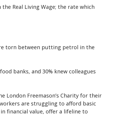
n the Real Living Wage; the rate which
re torn between putting petrol in the
ng food banks, and 30% knew colleagues
the London Freemason’s Charity for their
workers are struggling to afford basic
financial value, offer a lifeline to