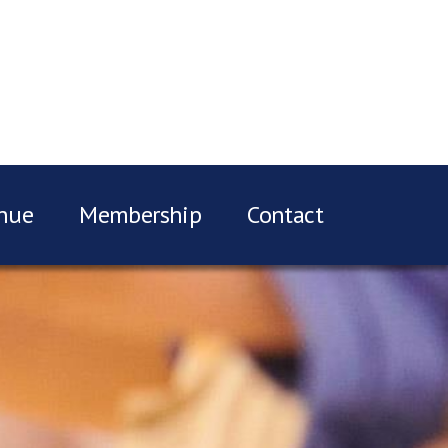
nue
Membership
Contact