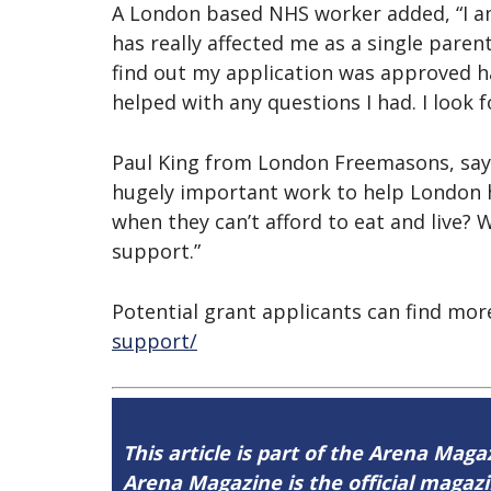
A London based NHS worker added, “I am 
has really affected me as a single paren
find out my application was approved ha
helped with any questions I had. I look 
Paul King from London Freemasons, says:
hugely important work to help London h
when they can’t afford to eat and live? 
support.”
Potential grant applicants can find mo
support/
This article is part of the Arena Magaz
Arena Magazine is the official maga