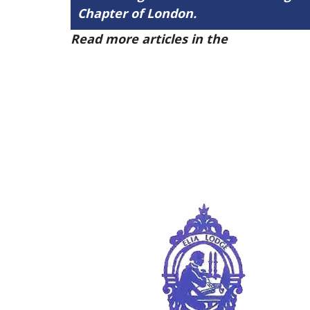
Chapter of London.
Read more articles in the
Arena Issue 