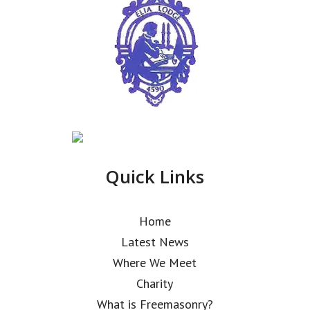
Quick Links
Home
Latest News
Where We Meet
Charity
What is Freemasonry?