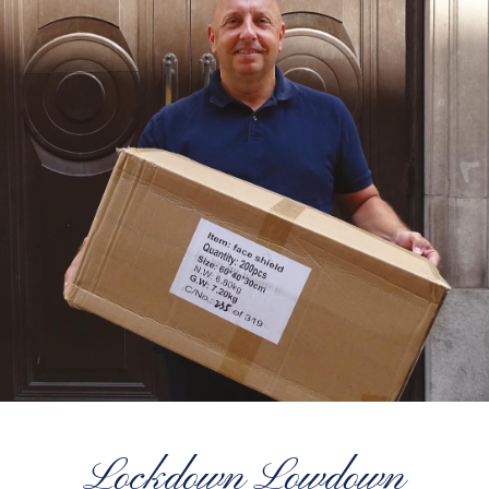
Lockdown Lowdown