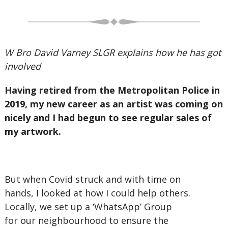
W Bro David Varney SLGR explains how he has got
involved
Having retired from the Metropolitan Police in
2019, my new career as an artist was coming on
nicely and I had begun to see regular sales of
my artwork.
But when Covid struck and with time on
hands, I looked at how I could help others.
Locally, we set up a ‘WhatsApp’ Group
for our neighbourhood to ensure the