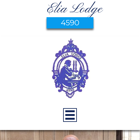
Elia Lodge
4590