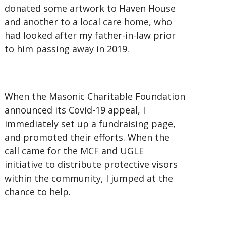
donated some artwork to Haven House
and another to a local care home, who
had looked after my father-in-law prior
to him passing away in 2019.
When the Masonic Charitable Foundation
announced its Covid-19 appeal, I
immediately set up a fundraising page,
and promoted their efforts. When the
call came for the MCF and UGLE
initiative to distribute protective visors
within the community, I jumped at the
chance to help.