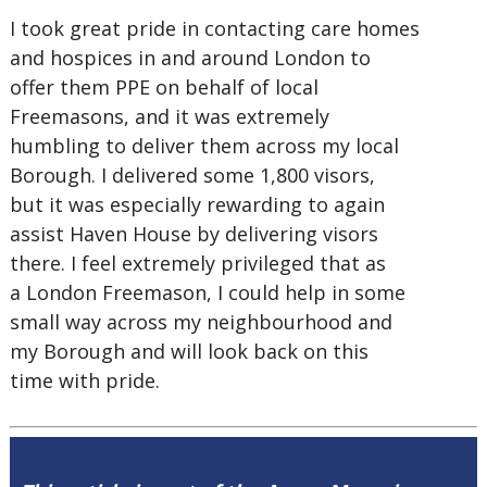
I took great pride in contacting care homes
and hospices in and around London to
offer them PPE on behalf of local
Freemasons, and it was extremely
humbling to deliver them across my local
Borough. I delivered some 1,800 visors,
but it was especially rewarding to again
assist Haven House by delivering visors
there. I feel extremely privileged that as
a London Freemason, I could help in some
small way across my neighbourhood and
my Borough and will look back on this
time with pride.