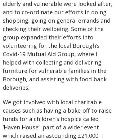
elderly and vulnerable were looked after,
and to co-ordinate our efforts in doing
shopping, going on general errands and
checking their wellbeing. Some of the
group expanded their efforts into
volunteering for the local Borough’s
Covid-19 Mutual Aid Group, where I
helped with collecting and delivering
furniture for vulnerable families in the
Borough, and assisting with food bank
deliveries.
We got involved with local charitable
causes such as having a bake-off to raise
funds for a children’s hospice called
‘Haven House’, part of a wider event
which raised an astounding £21,000! I