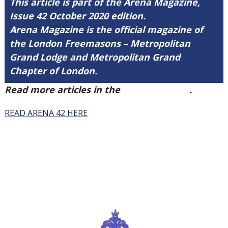
This article is part of the Arena Magazine,
Issue 42 October 2020 edition.
Arena Magazine is the official magazine of
the London Freemasons – Metropolitan
Grand Lodge and Metropolitan Grand
Chapter of London.
Read more articles in the
Arena Issue 42
.
READ ARENA 42 HERE