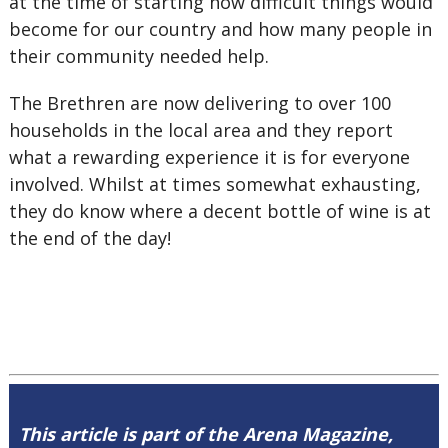
at the time of starting how difficult things would
become for our country and how many people in
their community needed help.
The Brethren are now delivering to over 100
households in the local area and they report
what a rewarding experience it is for everyone
involved. Whilst at times somewhat exhausting,
they do know where a decent bottle of wine is at
the end of the day!
This article is part of the Arena Magazine,