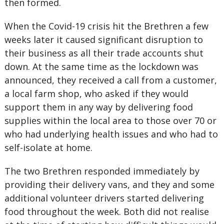
then formed.
When the Covid-19 crisis hit the Brethren a few
weeks later it caused significant disruption to
their business as all their trade accounts shut
down. At the same time as the lockdown was
announced, they received a call from a customer,
a local farm shop, who asked if they would
support them in any way by delivering food
supplies within the local area to those over 70 or
who had underlying health issues and who had to
self-isolate at home.
The two Brethren responded immediately by
providing their delivery vans, and they and some
additional volunteer drivers started delivering
food throughout the week. Both did not realise