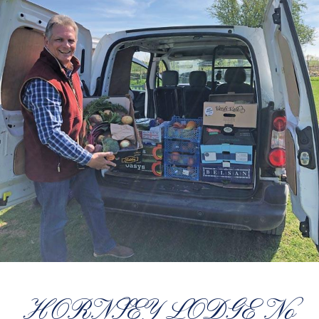
HORNSEY LODGE No