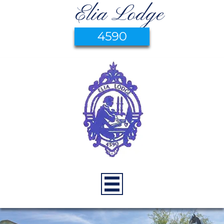
Elia Lodge
4590