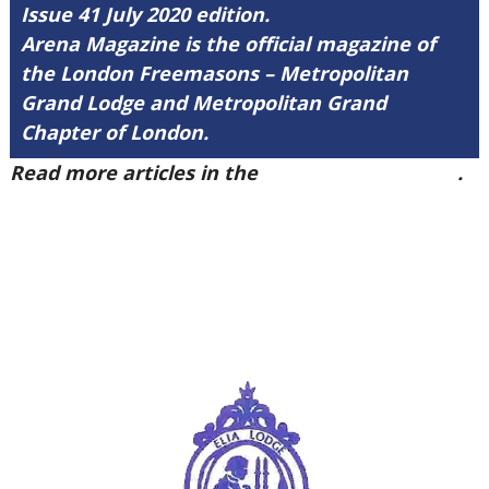
Issue 41 July 2020 edition.
Arena Magazine is the official magazine of
the London Freemasons – Metropolitan
Grand Lodge and Metropolitan Grand
Chapter of London.
Read more articles in the
Arena Issue 41 here
.