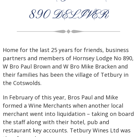
890 DELIVER
Home for the last 25 years for friends, business
partners and members of Hornsey Lodge No 890,
W Bro Paul Brown and W Bro Mike Bracken and
their families has been the village of Tetbury in
the Cotswolds.
In February of this year, Bros Paul and Mike
formed a Wine Merchants when another local
merchant went into liquidation – taking on board
the staff along with their hotel, pub and
restaurant key accounts. Tetbury Wines Ltd was