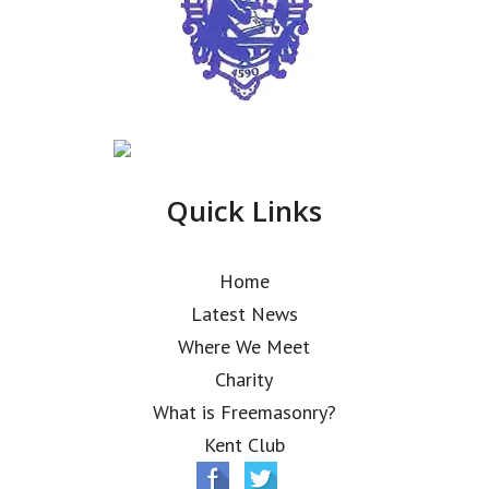
Quick Links
Home
Latest News
Where We Meet
Charity
What is Freemasonry?
Kent Club