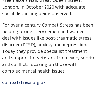
Freemasons Hall, Great Queen Street,
London, in October 2020 with adequate
social distancing being observed.
For over a century Combat Stress has been
helping former servicemen and women
deal with issues like post-traumatic stress
disorder (PTSD), anxiety and depression.
Today they provide specialist treatment
and support for veterans from every service
and conflict, focusing on those with
complex mental health issues.
combatstress.org.uk