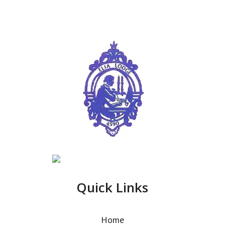
Quick Links
Home