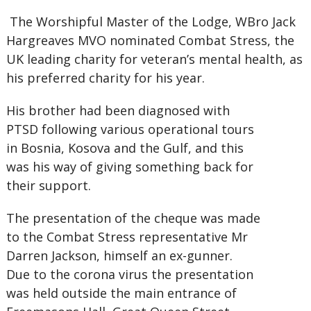
The Worshipful Master of the Lodge, WBro Jack
Hargreaves MVO nominated Combat Stress, the
UK leading charity for veteran’s mental health, as
his preferred charity for his year.
His brother had been diagnosed with
PTSD following various operational tours
in Bosnia, Kosova and the Gulf, and this
was his way of giving something back for
their support.
The presentation of the cheque was made
to the Combat Stress representative Mr
Darren Jackson, himself an ex-gunner.
Due to the corona virus the presentation
was held outside the main entrance of