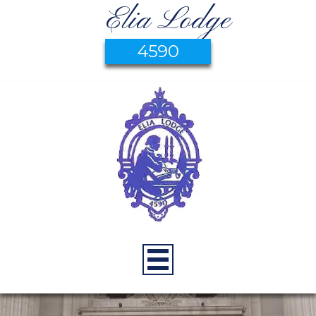
Elia Lodge
4590