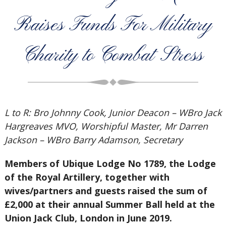
Raises Funds For Military
Charity to Combat Stress
L to R: Bro Johnny Cook, Junior Deacon – WBro Jack
Hargreaves MVO, Worshipful Master, Mr Darren
Jackson – WBro Barry Adamson, Secretary
Members of Ubique Lodge No 1789, the Lodge
of the Royal Artillery, together with
wives/partners and guests raised the sum of
£2,000 at their annual Summer Ball held at the
Union Jack Club, London in June 2019.