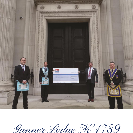
Gunner Lodge No 1789