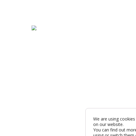
We are using cookies 
on our website.
You can find out mor
using or switch them 