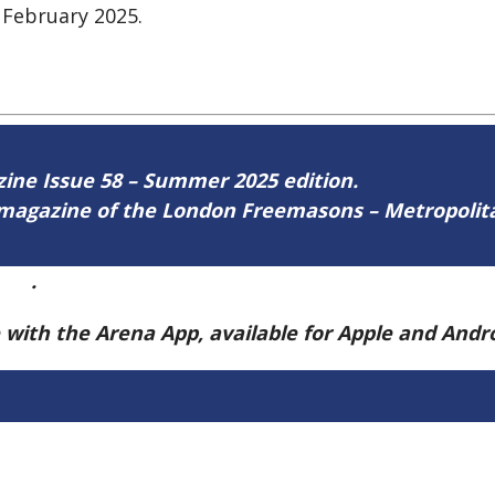
 February 2025.
azine Issue 58 – Summer 2025 edition.
ne magazine of the London Freemasons – Metropoli
ere
.
e with the Arena App, available for Apple and And