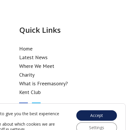
Quick Links
Home
Latest News
Where We Meet
Charity
What is Freemasonry?
Kent Club
to give you the best experience
Accept
e about which cookies we are
Settings
off in
settings
.