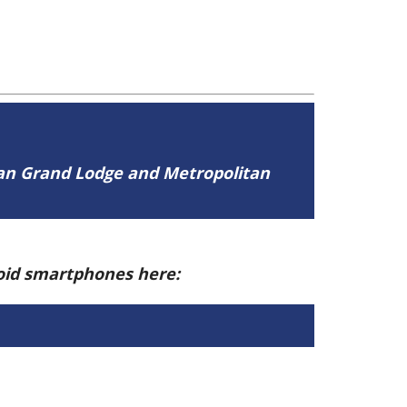
tan Grand Lodge and Metropolitan
roid smartphones here: