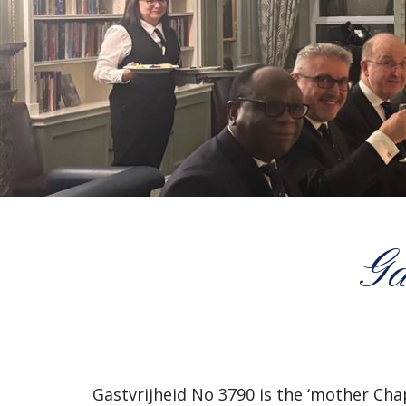
Ga
Gastvrijheid No 3790 is the ‘mother Ch