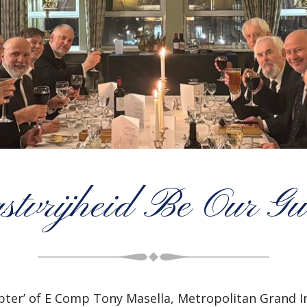
stvrijheid Be Our Gu
apter’ of E Comp Tony Masella, Metropolitan Grand 