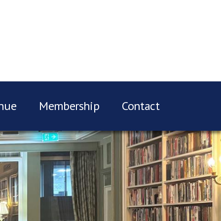
nue
Membership
Contact