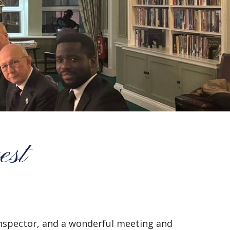
est
Inspector, and a wonderful meeting and