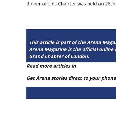
dinner of this Chapter was held on 26th
This article is part of the Arena Mag
Arena Magazine is the official onli
Grand Chapter of London.
Read more articles in
Arena Issue 58 h
Get Arena stories direct to your phon