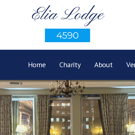
Elia Lodge
4590
Home
Charity
About
Ve