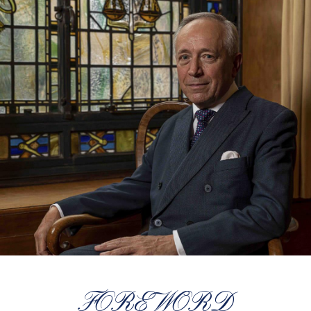
FOREWORD