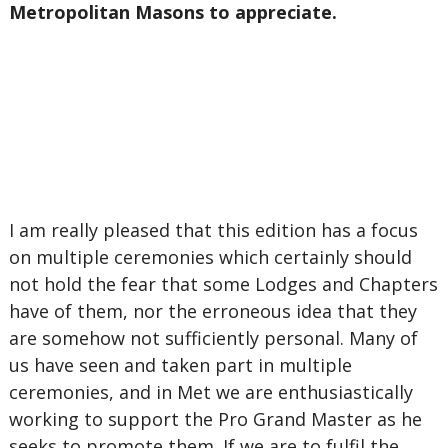
Metropolitan Masons to appreciate.
I am really pleased that this edition has a focus
on multiple ceremonies which certainly should
not hold the fear that some Lodges and Chapters
have of them, nor the erroneous idea that they
are somehow not sufficiently personal. Many of
us have seen and taken part in multiple
ceremonies, and in Met we are enthusiastically
working to support the Pro Grand Master as he
seeks to promote them. If we are to fulfil the