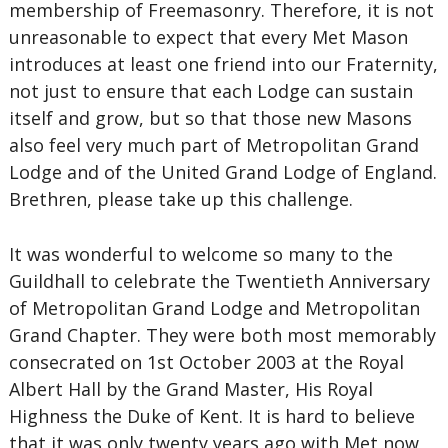
membership of Freemasonry. Therefore, it is not
unreasonable to expect that every Met Mason
introduces at least one friend into our Fraternity,
not just to ensure that each Lodge can sustain
itself and grow, but so that those new Masons
also feel very much part of Metropolitan Grand
Lodge and of the United Grand Lodge of England.
Brethren, please take up this challenge.
It was wonderful to welcome so many to the
Guildhall to celebrate the Twentieth Anniversary
of Metropolitan Grand Lodge and Metropolitan
Grand Chapter. They were both most memorably
consecrated on 1st October 2003 at the Royal
Albert Hall by the Grand Master, His Royal
Highness the Duke of Kent. It is hard to believe
that it was only twenty years ago with Met now