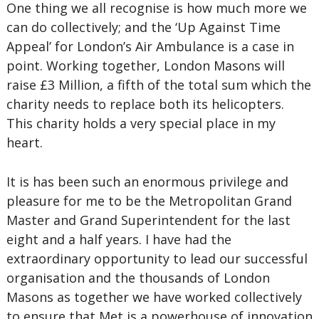
One thing we all recognise is how much more we
can do collectively; and the ‘Up Against Time
Appeal’ for London’s Air Ambulance is a case in
point. Working together, London Masons will
raise £3 Million, a fifth of the total sum which the
charity needs to replace both its helicopters.
This charity holds a very special place in my
heart.
It is has been such an enormous privilege and
pleasure for me to be the Metropolitan Grand
Master and Grand Superintendent for the last
eight and a half years. I have had the
extraordinary opportunity to lead our successful
organisation and the thousands of London
Masons as together we have worked collectively
to ensure that Met is a powerhouse of innovation