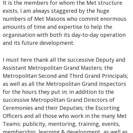
It is the members for whom the Met structure
exists. I am always staggered by the huge
numbers of Met Masons who commit enormous
amounts of time and expertise to help the
organisation with both its day-to-day operation
and its future development.
I must here thank all the successive Deputy and
Assistant Metropolitan Grand Masters; the
Metropolitan Second and Third Grand Principals;
as well as all the Metropolitan Grand Inspectors
for the hours they put in; in addition to the
successive Metropolitan Grand Directors of
Ceremonies and their Deputies; the Escorting
Officers and all those who work in the many Met
Teams: publicity, mentoring, training, events,
membership, learning & development, as well as