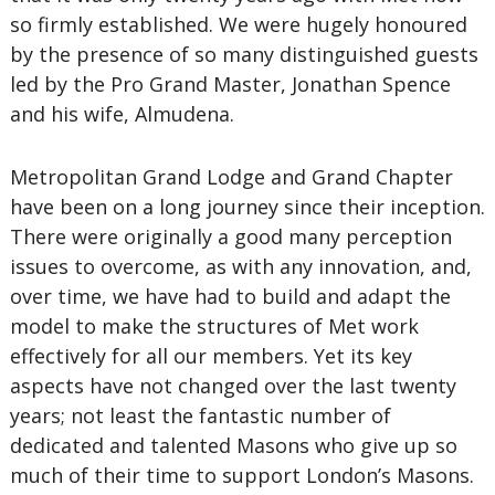
so firmly established. We were hugely honoured
by the presence of so many distinguished guests
led by the Pro Grand Master, Jonathan Spence
and his wife, Almudena.
Metropolitan Grand Lodge and Grand Chapter
have been on a long journey since their inception.
There were originally a good many perception
issues to overcome, as with any innovation, and,
over time, we have had to build and adapt the
model to make the structures of Met work
effectively for all our members. Yet its key
aspects have not changed over the last twenty
years; not least the fantastic number of
dedicated and talented Masons who give up so
much of their time to support London’s Masons.