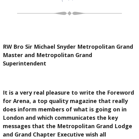
RW Bro Sir Michael Snyder Metropolitan Grand
Master and Metropolitan Grand
Superintendent
It is a very real pleasure to write the Foreword
for Arena, a top quality magazine that really
does inform members of what is going on in
London and which communicates the key
messages that the Metropolitan Grand Lodge
and Grand Chapter Executive wish all