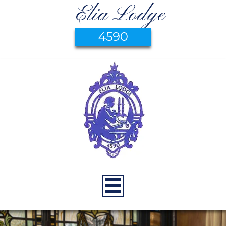
Elia Lodge
4590