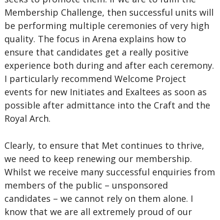
Membership Challenge, then successful units will
be performing multiple ceremonies of very high
quality. The focus in Arena explains how to
ensure that candidates get a really positive
experience both during and after each ceremony.
I particularly recommend Welcome Project
events for new Initiates and Exaltees as soon as
possible after admittance into the Craft and the
Royal Arch.
Clearly, to ensure that Met continues to thrive,
we need to keep renewing our membership.
Whilst we receive many successful enquiries from
members of the public – unsponsored
candidates – we cannot rely on them alone. I
know that we are all extremely proud of our