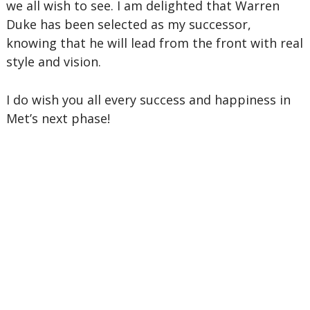
we all wish to see. I am delighted that Warren
Duke has been selected as my successor,
knowing that he will lead from the front with real
style and vision.
I do wish you all every success and happiness in
Met’s next phase!