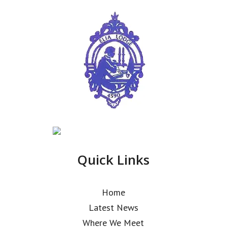
Quick Links
Home
Latest News
Where We Meet