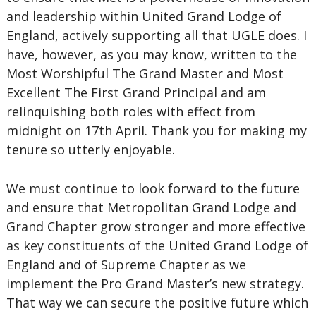
and leadership within United Grand Lodge of
England, actively supporting all that UGLE does. I
have, however, as you may know, written to the
Most Worshipful The Grand Master and Most
Excellent The First Grand Principal and am
relinquishing both roles with effect from
midnight on 17th April. Thank you for making my
tenure so utterly enjoyable.
We must continue to look forward to the future
and ensure that Metropolitan Grand Lodge and
Grand Chapter grow stronger and more effective
as key constituents of the United Grand Lodge of
England and of Supreme Chapter as we
implement the Pro Grand Master’s new strategy.
That way we can secure the positive future which