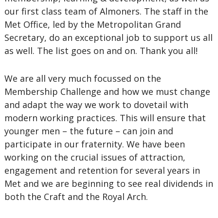
our first class team of Almoners. The staff in the
Met Office, led by the Metropolitan Grand
Secretary, do an exceptional job to support us all
as well. The list goes on and on. Thank you all!
We are all very much focussed on the
Membership Challenge and how we must change
and adapt the way we work to dovetail with
modern working practices. This will ensure that
younger men – the future – can join and
participate in our fraternity. We have been
working on the crucial issues of attraction,
engagement and retention for several years in
Met and we are beginning to see real dividends in
both the Craft and the Royal Arch.