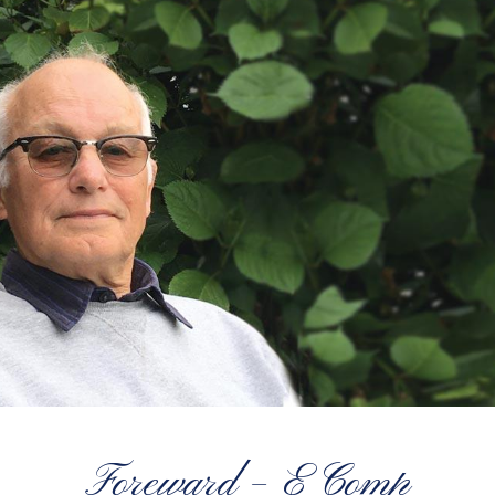
Foreward – E Comp