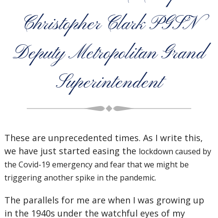
Christopher Clark PGSN
Deputy Metropolitan Grand
Superintendent
These are unprecedented times. As I write this,
we have just started easing the
lockdown caused by
the Covid-19 emergency and fear that we might be
triggering another spike in the pandemic.
The parallels for me are when I was growing up
in the 1940s under the watchful eyes of my