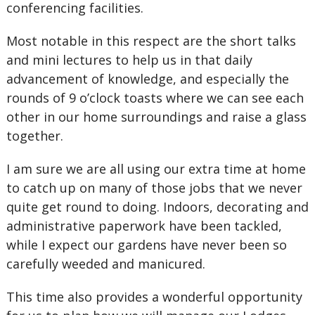
conferencing facilities.
Most notable in this respect are the short talks
and mini lectures to help us in that daily
advancement of knowledge, and especially the
rounds of 9 o’clock toasts where we can see each
other in our home surroundings and raise a glass
together.
I am sure we are all using our extra time at home
to catch up on many of those jobs that we never
quite get round to doing. Indoors, decorating and
administrative paperwork have been tackled,
while I expect our gardens have never been so
carefully weeded and manicured.
This time also provides a wonderful opportunity