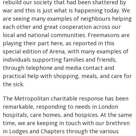
rebuild our society that had been shattered by
war and this is just what is happening today. We
are seeing many examples of neighbours helping
each other and great cooperation across our
local and national communities. Freemasons are
playing their part here, as reported in this
special edition of Arena, with many examples of
individuals supporting families and friends,
through telephone and media contact and
practical help with shopping, meals, and care for
the sick.
The Metropolitan charitable response has been
remarkable, responding to needs in London
hospitals, care homes, and hospices. At the same
time, we are keeping in touch with our brethren
in Lodges and Chapters through the various