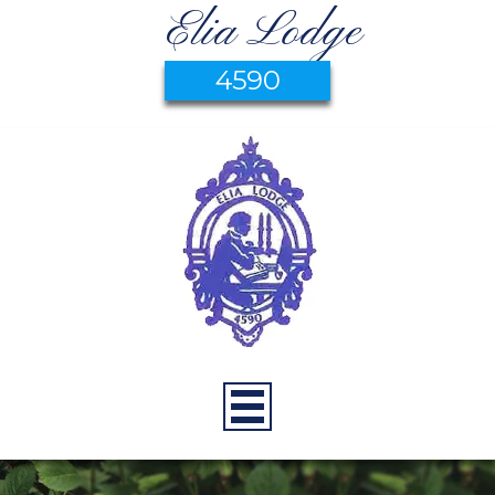
Elia Lodge
4590