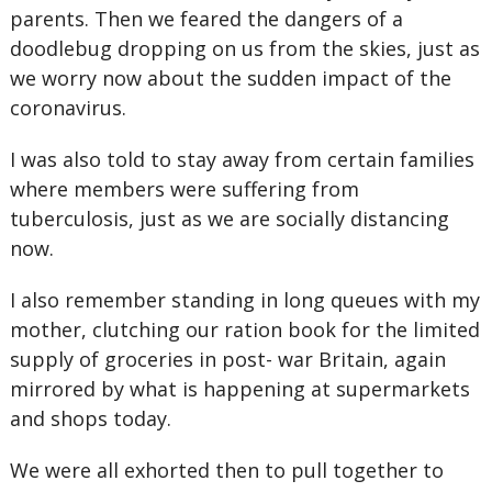
parents. Then we feared the dangers of a
doodlebug dropping on us from the skies, just as
we worry now about the sudden impact of the
coronavirus.
I was also told to stay away from certain families
where members were suffering from
tuberculosis, just as we are socially distancing
now.
I also remember standing in long queues with my
mother, clutching our ration book for the limited
supply of groceries in post- war Britain, again
mirrored by what is happening at supermarkets
and shops today.
We were all exhorted then to pull together to