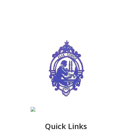
Quick Links