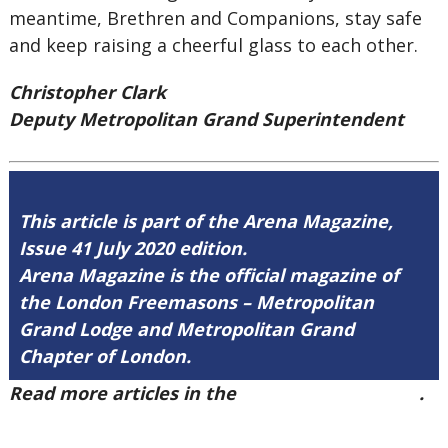
meantime, Brethren and Companions, stay safe
and keep raising a cheerful glass to each other.
Christopher Clark
Deputy Metropolitan Grand Superintendent
This article is part of the Arena Magazine,
Issue 41 July 2020 edition.
Arena Magazine is the official magazine of
the London Freemasons – Metropolitan
Grand Lodge and Metropolitan Grand
Chapter of London.
Read more articles in the
Arena Issue 41 here
.