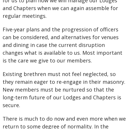
for us to plan how we will manage our Lodges
and Chapters when we can again assemble for
regular meetings.
Five-year plans and the progression of officers
can be considered, and alternatives for venues
and dining in case the current disruption
changes what is available to us. Most important
is the care we give to our members.
Existing brethren must not feel neglected, so
they remain eager to re-engage in their masonry.
New members must be nurtured so that the
long-term future of our Lodges and Chapters is
secure.
There is much to do now and even more when we
return to some degree of normality. In the