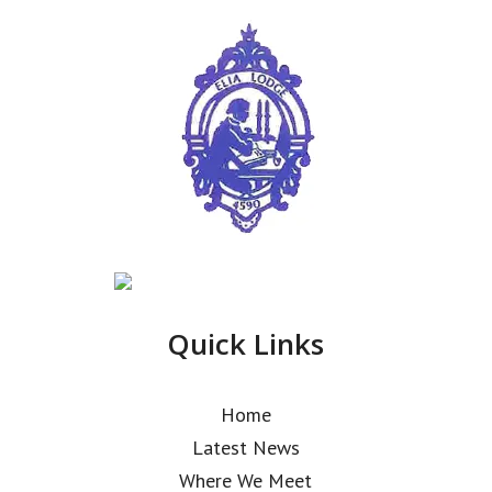
Quick Links
Home
Latest News
Where We Meet