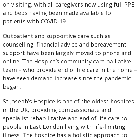
on visiting, with all caregivers now using full PPE
and beds having been made available for
patients with COVID-19.
Outpatient and supportive care such as
counselling, financial advice and bereavement
support have been largely moved to phone and
online. The Hospice’s community care palliative
team – who provide end of life care in the home –
have seen demand increase since the pandemic
began.
St Joseph’s Hospice is one of the oldest hospices
in the UK, providing compassionate and
specialist rehabilitative and end of life care to
people in East London living with life-limiting
illness. The hospice has a holistic approach to