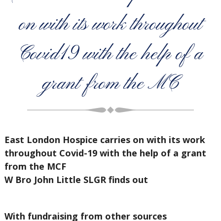
on with its work throughout
Covid19 with the help of a
grant from the MC
East London Hospice carries on with its work
throughout Covid-19 with the help of a grant
from the MCF
W Bro John Little SLGR finds out
With fundraising from other sources