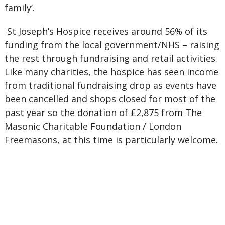
family’.
St Joseph’s Hospice receives around 56% of its
funding from the local government/NHS – raising
the rest through fundraising and retail activities.
Like many charities, the hospice has seen income
from traditional fundraising drop as events have
been cancelled and shops closed for most of the
past year so the donation of £2,875 from The
Masonic Charitable Foundation / London
Freemasons, at this time is particularly welcome.