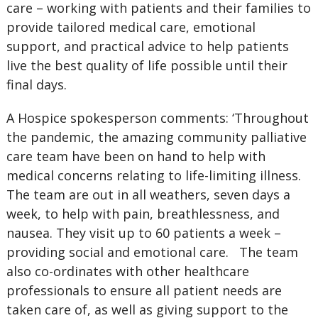
care – working with patients and their families to
provide tailored medical care, emotional
support, and practical advice to help patients
live the best quality of life possible until their
final days.
A Hospice spokesperson comments: ‘Throughout
the pandemic, the amazing community palliative
care team have been on hand to help with
medical concerns relating to life-limiting illness.
The team are out in all weathers, seven days a
week, to help with pain, breathlessness, and
nausea. They visit up to 60 patients a week –
providing social and emotional care. The team
also co-ordinates with other healthcare
professionals to ensure all patient needs are
taken care of, as well as giving support to the