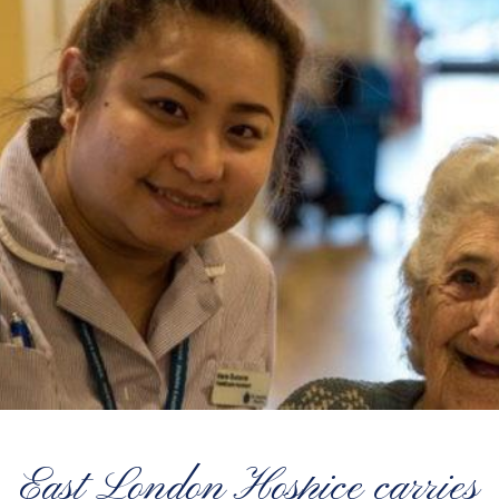
East London Hospice carries