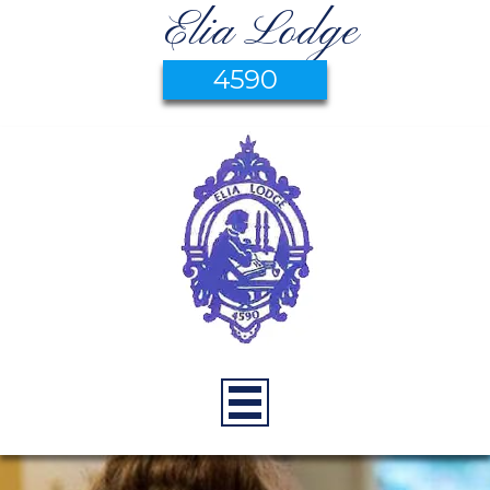
Elia Lodge
4590