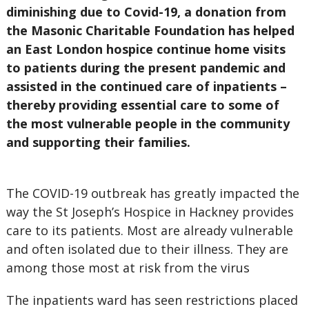
diminishing due to Covid-19, a donation from
the Masonic Charitable Foundation has helped
an East London hospice continue home visits
to patients during the present pandemic and
assisted in the continued care of inpatients –
thereby providing essential care to some of
the most vulnerable people in the community
and supporting their families.
The COVID-19 outbreak has greatly impacted the
way the St Joseph’s Hospice in Hackney provides
care to its patients. Most are already vulnerable
and often isolated due to their illness. They are
among those most at risk from the virus
The inpatients ward has seen restrictions placed