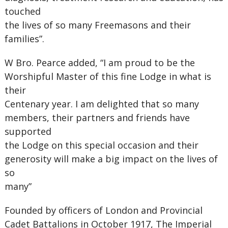
touched
the lives of so many Freemasons and their
families”.
W Bro. Pearce added, “I am proud to be the
Worshipful Master of this fine Lodge in what is
their
Centenary year. I am delighted that so many
members, their partners and friends have
supported
the Lodge on this special occasion and their
generosity will make a big impact on the lives of
so
many”
Founded by officers of London and Provincial
Cadet Battalions in October 1917, The Imperial