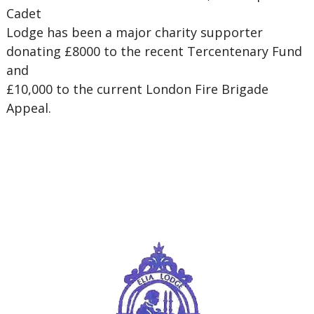
Cadet
Lodge has been a major charity supporter
donating £8000 to the recent Tercentenary Fund
and
£10,000 to the current London Fire Brigade
Appeal.