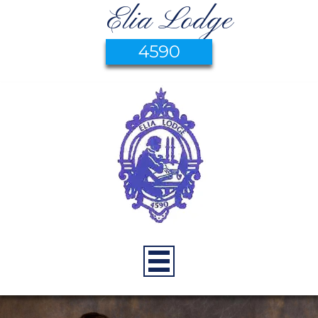
Elia Lodge
4590