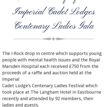
Imperial Cadet Lodges
Centenary Ladies Gala
The I-Rock drop in centre which supports young
people with mental health issues and the Royal
Marsden Hospital each received £750 from the
proceeds of a raffle and auction held at the
Imperial
Cadet Lodge’s Centenary Ladies Festival which
took place at The Langham Hotel in Eastbourne
recently and attended by 92 members, their
ladies and guests.