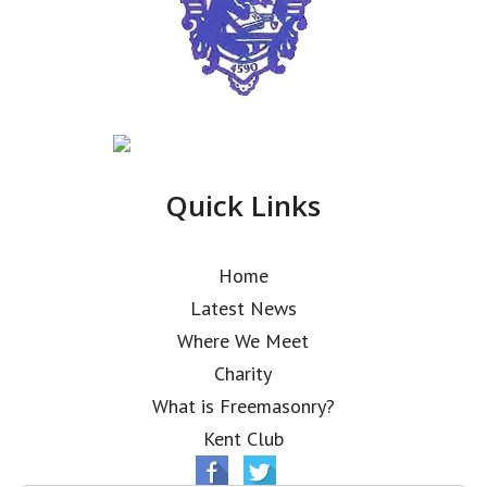
Quick Links
Home
Latest News
Where We Meet
Charity
What is Freemasonry?
Kent Club