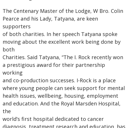
The Centenary Master of the Lodge, W Bro. Colin
Pearce and his Lady, Tatyana, are keen
supporters
of both charities. In her speech Tatyana spoke
moving about the excellent work being done by
both
Charities. Said Tatyana, “The I. Rock recently won
a prestigious award for their partnership
working
and co-production successes. I-Rock is a place
where young people can seek support for mental
health issues, wellbeing, housing, employment
and education. And the Royal Marsden Hospital,
the
world’s first hospital dedicated to cancer
diagnosis, treatment research and education, has