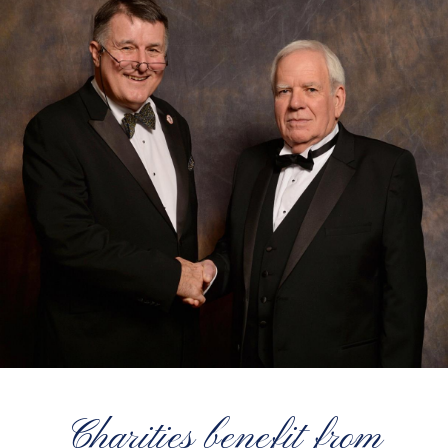
Charities benefit from