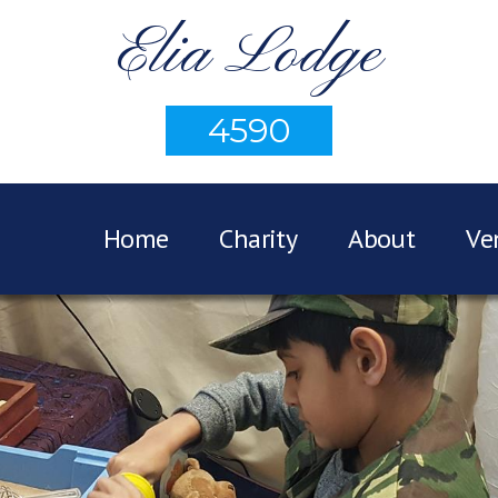
Elia Lodge
4590
Home
Charity
About
Ve