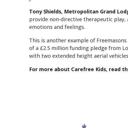
Tony Shields, Metropolitan Grand Lod
provide non-directive therapeutic play,
emotions and feelings.
This is another example of Freemasons
of a £2.5 million funding pledge from 
with two extended height aerial vehicles
For more about Carefree Kids, read th