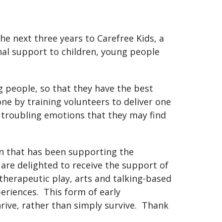
e next three years to Carefree Kids, a
nal support to children, young people
 people, so that they have the best
done by training volunteers to deliver one
e troubling emotions that they may find
on that has been supporting the
are delighted to receive the support of
herapeutic play, arts and talking-based
eriences. This form of early
rive, rather than simply survive. Thank