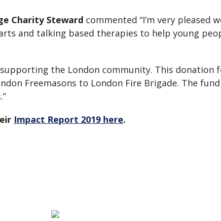
ge Charity Steward
commented “I’m very pleased we
 arts and talking based therapies to help young pe
 supporting the London community. This donation fo
London Freemasons to London Fire Brigade. The fundi
.”
eir
Impact Report 2019 here
.