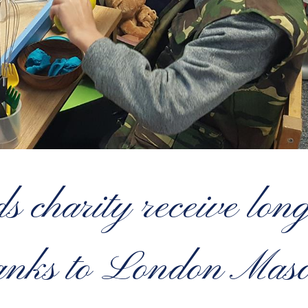
 charity receive lon
anks to London Mas