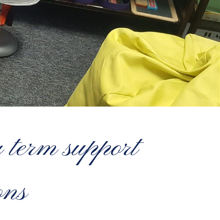
g term support
ons