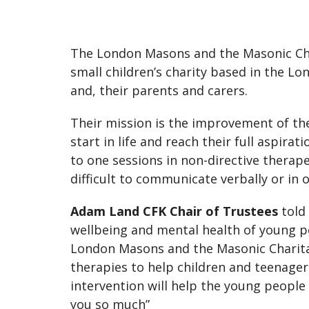
The London Masons and the Masonic Char
small children’s charity based in the 
and, their parents and carers.
Their mission is the improvement of th
start in life and reach their full aspira
to one sessions in non-directive therap
difficult to communicate verbally or in 
Adam Land CFK Chair of Trustees
told 
wellbeing and mental health of young p
London Masons and the Masonic Charitab
therapies to help children and teenager
intervention will help the young people
you so much”