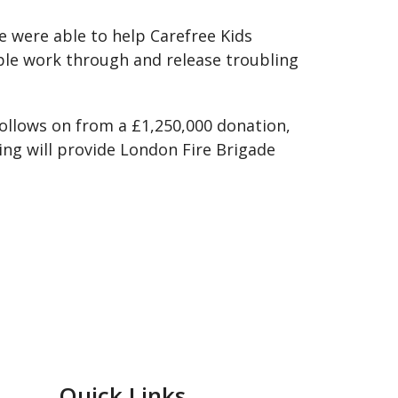
 were able to help Carefree Kids
ople work through and release troubling
llows on from a £1,250,000 donation,
ng will provide London Fire Brigade
Quick Links