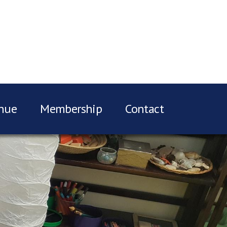
nue
Membership
Contact