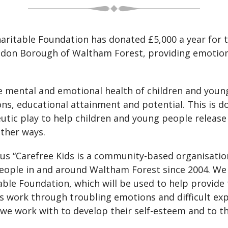
itable Foundation has donated £5,000 a year for th
London Borough of Waltham Forest, providing emotio
e mental and emotional health of children and young
tions, educational attainment and potential. This is 
eutic play to help children and young people releas
other ways.
us “Carefree Kids is a community-based organisati
eople in and around Waltham Forest since 2004. We 
le Foundation, which will be used to help provide t
s work through troubling emotions and difficult exp
 we work with to develop their self-esteem and to th