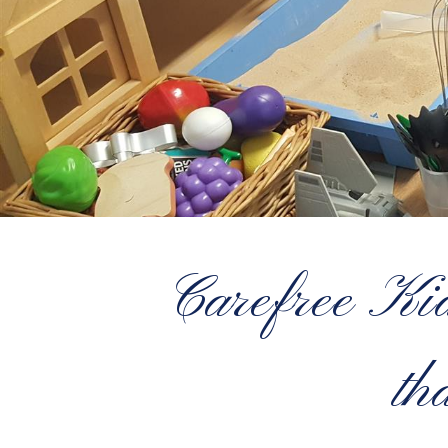
Carefree Kids
th