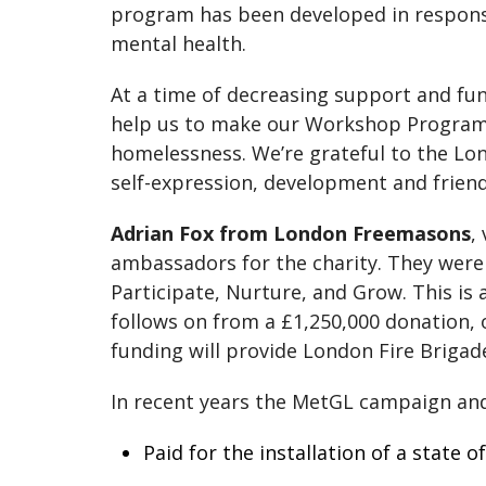
program has been developed in respon
mental health.
At a time of decreasing support and fu
help us to make our Workshop Programm
homelessness. We’re grateful to the Lo
self-expression, development and friends
Adrian Fox from London Freemasons
,
ambassadors for the charity. They were k
Participate, Nurture, and Grow. This 
follows on from a £1,250,000 donation,
funding will provide London Fire Brigade
In recent years the MetGL campaign an
Paid for the installation of a state 