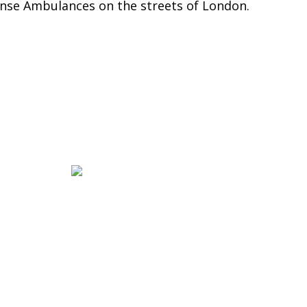
nse Ambulances on the streets of London.