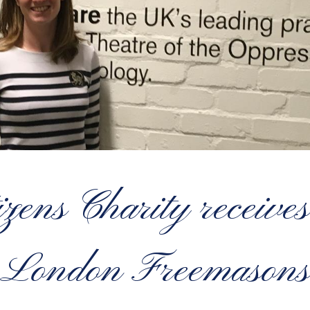
zens Charity receives 
London Freemasons