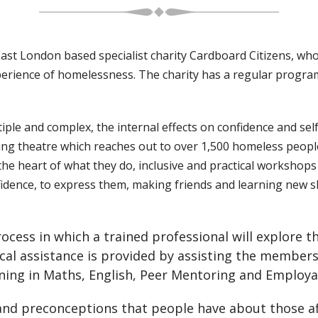
t London based specialist charity Cardboard Citizens, who f
perience of homelessness. The charity has a regular progr
iple and complex, the internal effects on confidence and s
nging theatre which reaches out to over 1,500 homeless peop
e heart of what they do, inclusive and practical workshops 
idence, to express them, making friends and learning new sk
cess in which a trained professional will explore th
cal assistance is provided by assisting the members 
ng in Maths, English, Peer Mentoring and Employabil
 and preconceptions that people have about those 