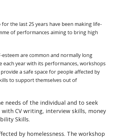
or the last 25 years have been making life-
amme of performances aiming to bring high
elf-esteem are common and normally long
le each year with its performances, workshops
provide a safe space for people affected by
ills to support themselves out of
e needs of the individual and to seek
with CV writing, interview skills, money
ity Skills.
affected by homelessness. The workshop