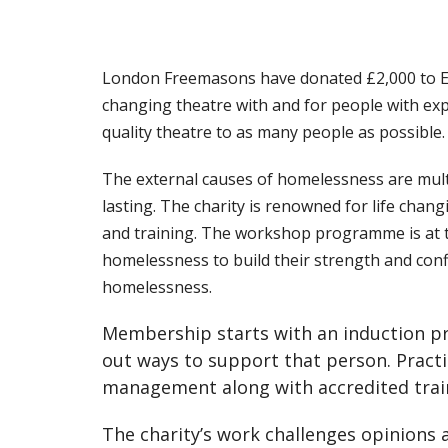
London Freemasons have donated £2,000 to Eas
changing theatre with and for people with ex
quality theatre to as many people as possible.
The external causes of homelessness are mult
lasting. The charity is renowned for life cha
and training. The workshop programme is at th
homelessness to build their strength and conf
homelessness.
Membership starts with an induction pro
out ways to support that person. Practi
management along with accredited traini
The charity’s work challenges opinions