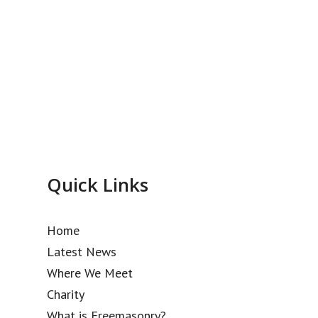
Quick Links
Home
Latest News
Where We Meet
Charity
What is Freemasonry?