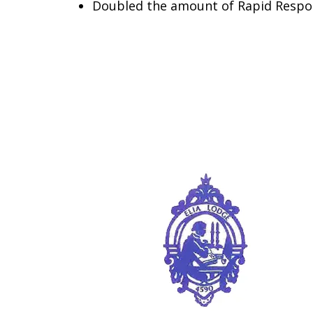
Doubled the amount of Rapid Respo