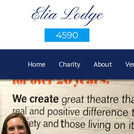
Elia Lodge
4590
Home
Charity
About
Ve