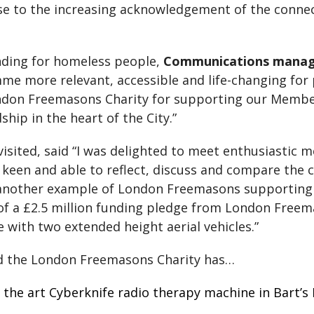
se to the increasing acknowledgement of the conn
nding for homeless people,
Communications manag
e more relevant, accessible and life-changing for
ndon Freemasons Charity for supporting our Member
hip in the heart of the City.”
 visited, said “I was delighted to meet enthusiasti
een and able to reflect, discuss and compare the cha
is another example of London Freemasons supportin
 of a £2.5 million funding pledge from London Freem
 with two extended height aerial vehicles.”
d the London Freemasons Charity has…
of the art Cyberknife radio therapy machine in Bart’s