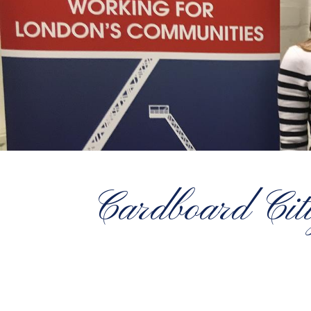
Cardboard Citi