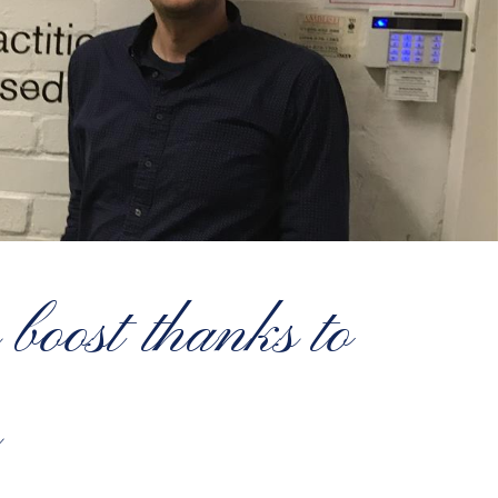
boost thanks to