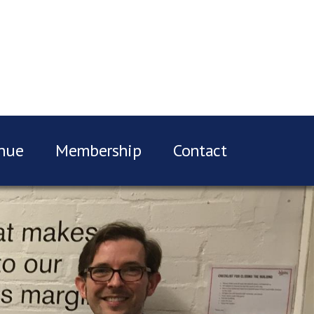
nue
Membership
Contact