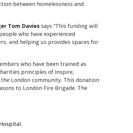
ection between homelessness and
er Tom Davies
says “This funding will
 people who have experienced
s, and helping us provides spaces for
c members who have been trained as
rities principles of Inspire,
g the London community. This donation
asons to London Fire Brigade. The
 Hospital.