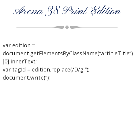
Arena 38 Print Edition
var edition =
document.getElementsByClassName(“articleTitle”)
[0].innerText;
var tagId = edition.replace(/D/g,”);
document.write(”);