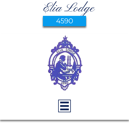
Elia Lodge
4590