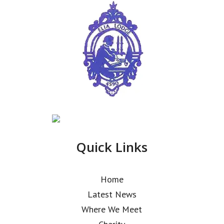
Quick Links
Home
Latest News
Where We Meet