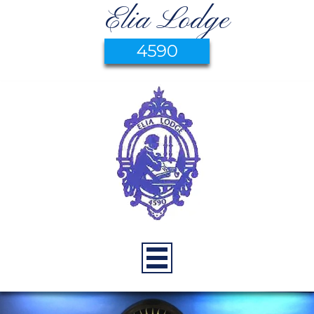
Elia Lodge
4590