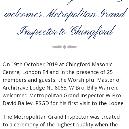
welcomes Metropolitan Grand
Inspector to Chingford
On 19th October 2019 at Chingford Masonic
Centre, London E4 and in the presence of 25
members and guests, the Worshipful Master of
Architrave Lodge No.8065, W Bro. Billy Warren,
welcomed Metropolitan Grand Inspector W Bro.
David Bailey, PSGD for his first visit to the Lodge.
The Metropolitan Grand Inspector was treated
to a ceremony of the highest quality when the