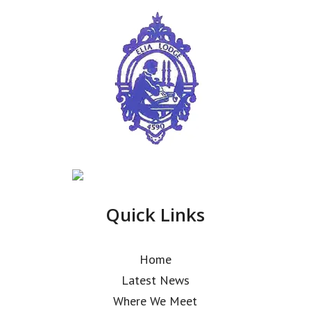
Quick Links
Home
Latest News
Where We Meet