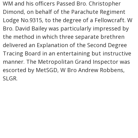
WM and his officers Passed Bro. Christopher
Dimond, on behalf of the Parachute Regiment
Lodge No.9315, to the degree of a Fellowcraft. W
Bro. David Bailey was particularly impressed by
the method in which three separate brethren
delivered an Explanation of the Second Degree
Tracing Board in an entertaining but instructive
manner. The Metropolitan Grand Inspector was
escorted by MetSGD, W Bro Andrew Robbens,
SLGR.