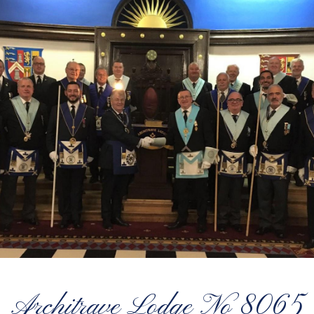
Architrave Lodge No 8065