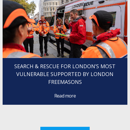
SEARCH & RESCUE FOR LONDON’S MOST
VULNERABLE SUPPORTED BY LONDON
FREEMASONS
Read more