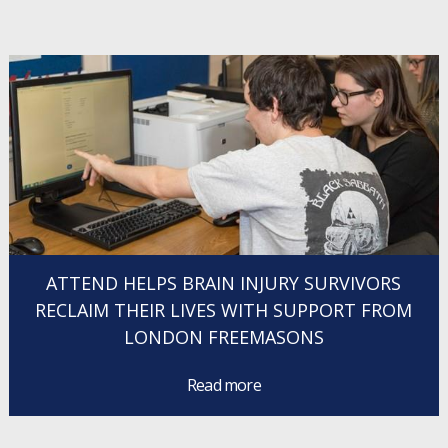
ATTEND HELPS BRAIN INJURY SURVIVORS
RECLAIM THEIR LIVES WITH SUPPORT FROM
LONDON FREEMASONS
Read more