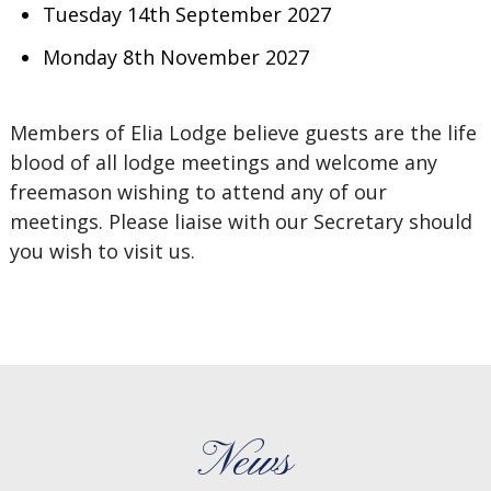
Tuesday 14th September 2027
Monday 8th November 2027
Members of Elia Lodge believe guests are the life
blood of all lodge meetings and welcome any
freemason wishing to attend any of our
meetings. Please liaise with our Secretary should
you wish to visit us.
News