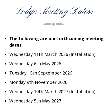
Lodge Meeting Dates:
The following are our forthcoming meeting
dates
:
Wednesday 11th March 2026 (Installation)
Wednesday 6th May 2026
Tuesday 15th September 2026
Monday 9th November 2026
Wednesday 10th March 2027 (Installation)
Wednesday 5th May 2027