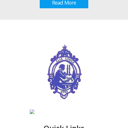
Read More