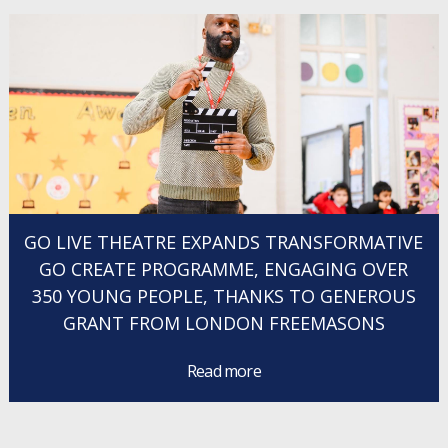
GO LIVE THEATRE EXPANDS TRANSFORMATIVE
GO CREATE PROGRAMME, ENGAGING OVER
350 YOUNG PEOPLE, THANKS TO GENEROUS
GRANT FROM LONDON FREEMASONS
Read more