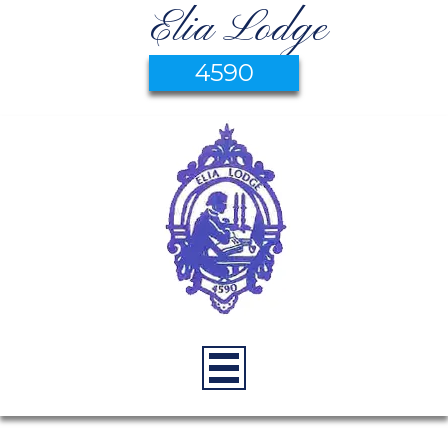
Elia Lodge
4590