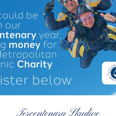
Tercentenary Skydive