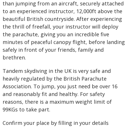
than jumping from an aircraft, securely attached
to an experienced instructor, 12,000ft above the
beautiful British countryside. After experiencing
the thrill of freefall, your instructor will deploy
the parachute, giving you an incredible five
minutes of peaceful canopy flight, before landing
safely in front of your friends, family and
brethren.
Tandem skydiving in the UK is very safe and
heavily regulated by the British Parachute
Association. To jump, you just need be over 16
and reasonably fit and healthy. For safety
reasons, there is a maximum weight limit of
99KGs to take part.
Confirm your place by filling in your details