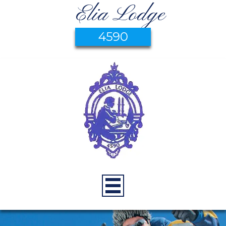
Elia Lodge
4590