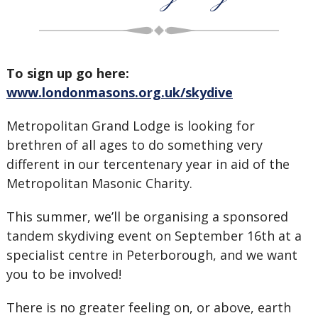
To sign up go here:
www.londonmasons.org.uk/skydive
Metropolitan Grand Lodge is looking for
brethren of all ages to do something very
different in our tercentenary year in aid of the
Metropolitan Masonic Charity.
This summer, we’ll be organising a sponsored
tandem skydiving event on September 16th at a
specialist centre in Peterborough, and we want
you to be involved!
There is no greater feeling on, or above, earth