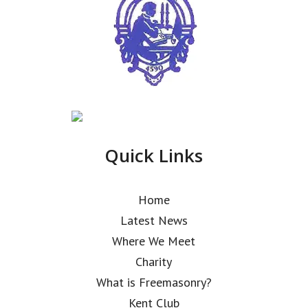
Quick Links
Home
Latest News
Where We Meet
Charity
What is Freemasonry?
Kent Club