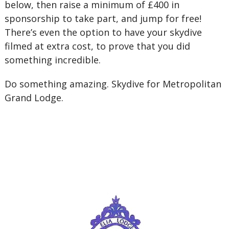
below, then raise a minimum of £400 in
sponsorship to take part, and jump for free!
There’s even the option to have your skydive
filmed at extra cost, to prove that you did
something incredible.
Do something amazing. Skydive for Metropolitan
Grand Lodge.