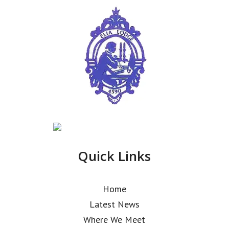
Quick Links
Home
Latest News
Where We Meet