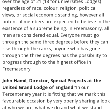
over the age of 21 (18 for universities Lodges)
regardless of race, colour, religion, political
views, or social economic standing, however all
potential members are expected to believe in the
existence of a supreme being. In Freemasonry, all
men are considered equal. Everyone must go
through the same three degrees before they can
rise through the ranks, anyone who has gone
through the three degrees has the possibility to
progress through to the highest office in
Freemasonry.
John Hamil, Director, Special Projects at the
United Grand Lodge of England
“In our
Tercentenary year it is fitting that we mark this
favourable occasion by very openly sharing a look
at who we are, what we do and what we stand