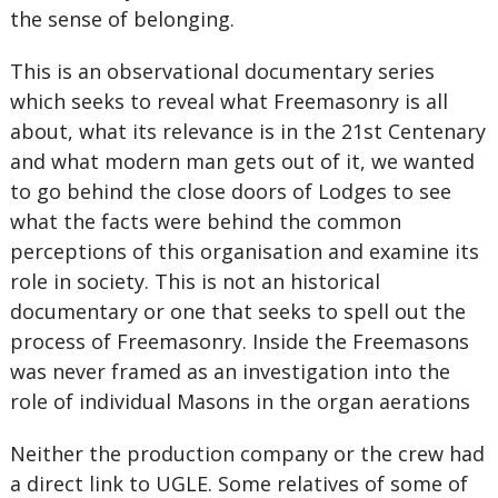
the sense of belonging.
This is an observational documentary series
which seeks to reveal what Freemasonry is all
about, what its relevance is in the 21st Centenary
and what modern man gets out of it, we wanted
to go behind the close doors of Lodges to see
what the facts were behind the common
perceptions of this organisation and examine its
role in society. This is not an historical
documentary or one that seeks to spell out the
process of Freemasonry. Inside the Freemasons
was never framed as an investigation into the
role of individual Masons in the organ aerations
Neither the production company or the crew had
a direct link to UGLE. Some relatives of some of