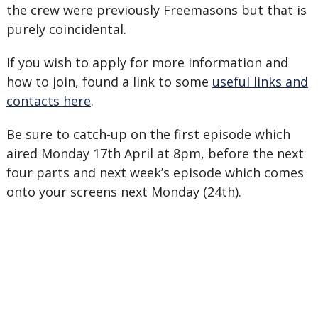
the crew were previously Freemasons but that is
purely coincidental.
If you wish to apply for more information and
how to join, found a link to some
useful links and
contacts here
.
Be sure to catch-up on the first episode which
aired Monday 17th April at 8pm, before the next
four parts and next week’s episode which comes
onto your screens next Monday (24th).