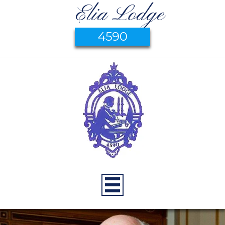
Elia Lodge
4590