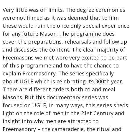
Very little was off limits. The degree ceremonies
were not filmed as it was deemed that to film
these would ruin the once only special experience
for any future Mason. The programme does
cover the preparations, rehearsals and follow up
and discusses the content. The clear majority of
Freemasons we met were very excited to be part
of this programme and to have the chance to
explain Freemasonry. The series specifically
about UGLE which is celebrating its 300th year.
There are different orders both co and meal
Masons. But this documentary series was
focused on UGLE, in many ways, this series sheds
light on the role of men in the 21st Century and
insight into why men are attracted to
Freemasonry – the camaraderie, the ritual and