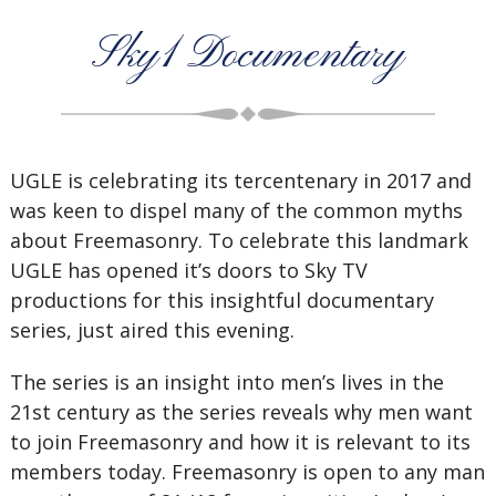
Sky1 Documentary
UGLE is celebrating its tercentenary in 2017 and
was keen to dispel many of the common myths
about Freemasonry. To celebrate this landmark
UGLE has opened it’s doors to Sky TV
productions for this insightful documentary
series, just aired this evening.
The series is an insight into men’s lives in the
21st century as the series reveals why men want
to join Freemasonry and how it is relevant to its
members today. Freemasonry is open to any man