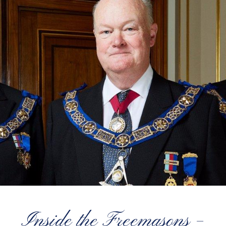
Inside the Freemasons –