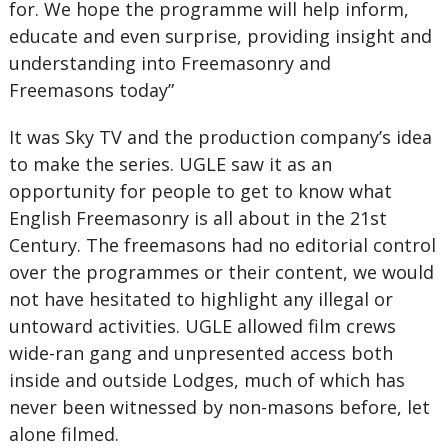
for. We hope the programme will help inform,
educate and even surprise, providing insight and
understanding into Freemasonry and
Freemasons today”
It was Sky TV and the production company’s idea
to make the series. UGLE saw it as an
opportunity for people to get to know what
English Freemasonry is all about in the 21st
Century. The freemasons had no editorial control
over the programmes or their content, we would
not have hesitated to highlight any illegal or
untoward activities. UGLE allowed film crews
wide-ran gang and unpresented access both
inside and outside Lodges, much of which has
never been witnessed by non-masons before, let
alone filmed.