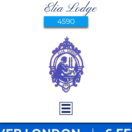
Elia Lodge
4590