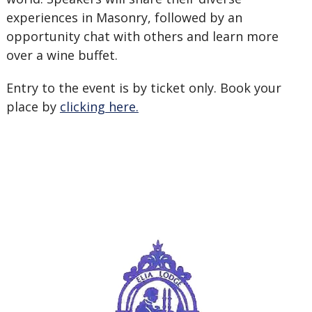
experiences in Masonry, followed by an
opportunity chat with others and learn more
over a wine buffet.
Entry to the event is by ticket only. Book your
place by
clicking here.