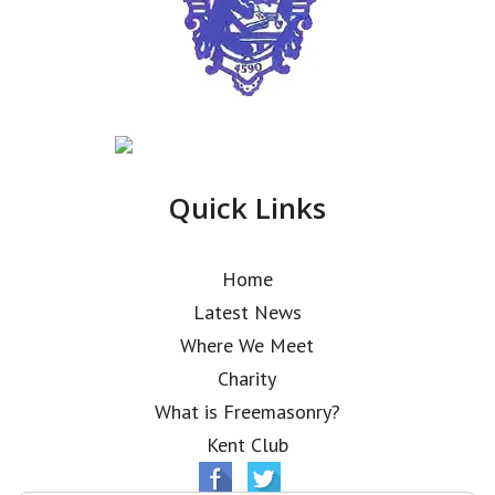
Quick Links
Home
Latest News
Where We Meet
Charity
What is Freemasonry?
Kent Club