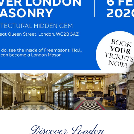
Discover London