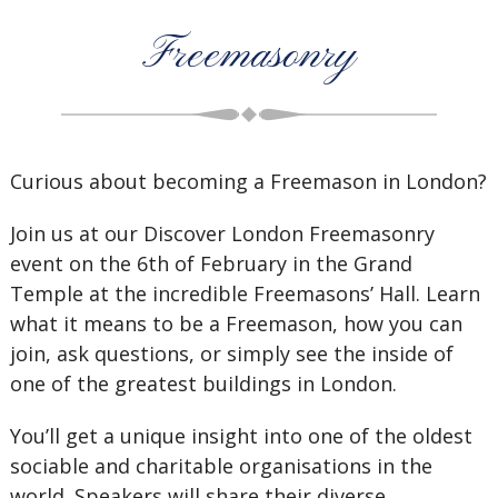
Freemasonry
Curious about becoming a Freemason in London?
Join us at our Discover London Freemasonry
event on the 6th of February in the Grand
Temple at the incredible Freemasons’ Hall. Learn
what it means to be a Freemason, how you can
join, ask questions, or simply see the inside of
one of the greatest buildings in London.
You’ll get a unique insight into one of the oldest
sociable and charitable organisations in the
world. Speakers will share their diverse